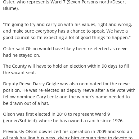
Oster, who represents Ward 7 (Seven Persons north/Desert
Blume).
“I’m going to try and carry on with his values, right and wrong,
and make sure everybody has a chance to speak. We have a
good council so I’m expecting a lot of good things to happen.”
Oster said Olson would have likely been re-elected as reeve
had he stayed on.
The County will have to hold an election within 90 days to fill
the vacant seat.
Deputy Reeve Darcy Geigle was also nominated for the reeve
position. He was re-elected as deputy reeve after a tie vote with
fellow nominee Gary Lentz and the winner’s name needed to
be drawn out of a hat.
Olson was first elected in 2010 to represent Ward 9
(Jenner/Suffield), where he has owned a ranch since 1976.
Previously Olson downsized his operation in 2009 and sold an
oil tank hauling business, giving him enough time to devote to