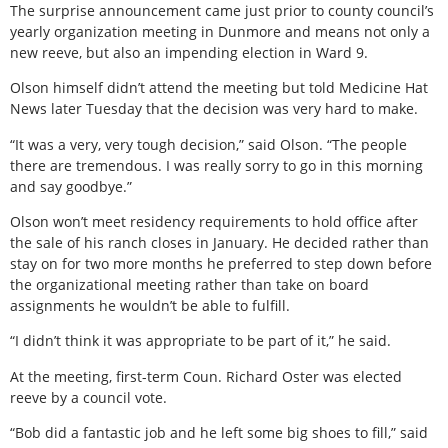
The surprise announcement came just prior to county council’s
yearly organization meeting in Dunmore and means not only a
new reeve, but also an impending election in Ward 9.
Olson himself didn’t attend the meeting but told Medicine Hat
News later Tuesday that the decision was very hard to make.
“It was a very, very tough decision,” said Olson. “The people
there are tremendous. I was really sorry to go in this morning
and say goodbye.”
Olson won’t meet residency requirements to hold office after
the sale of his ranch closes in January. He decided rather than
stay on for two more months he preferred to step down before
the organizational meeting rather than take on board
assignments he wouldn’t be able to fulfill.
“I didn’t think it was appropriate to be part of it,” he said.
At the meeting, first-term Coun. Richard Oster was elected
reeve by a council vote.
“Bob did a fantastic job and he left some big shoes to fill,” said