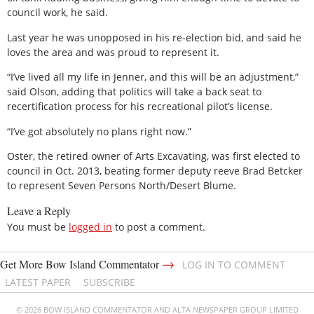
council work, he said.
Last year he was unopposed in his re-election bid, and said he
loves the area and was proud to represent it.
“I’ve lived all my life in Jenner, and this will be an adjustment,”
said Olson, adding that politics will take a back seat to
recertification process for his recreational pilot’s license.
“I’ve got absolutely no plans right now.”
Oster, the retired owner of Arts Excavating, was first elected to
council in Oct. 2013, beating former deputy reeve Brad Betcker
to represent Seven Persons North/Desert Blume.
Leave a Reply
You must be
logged in
to post a comment.
→
Get More Bow Island Commentator
LOG IN TO COMMENT
LATEST PAPER
SUBSCRIBE
© 2026 BOW ISLAND COMMENTATOR AND ALTA NEWSPAPER GROUP LIMITED