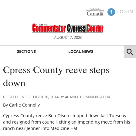
LOG IN
AUGUST 7, 2026
SECTIONS
LOCAL NEWS
Cpress County reeve steps
down
POSTED ON OCTOBER 28, 2014 BY 40 MILE COMMENTATOR
By Carlie Connolly
Cypress County reeve Bob Olson stepped down last Tuesday
and resigned from council, citing an impending move from his
ranch near Jenner into Medicine Hat.