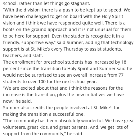
school, rather than let things go stagnant.
“With the division, there is a push to be kept up to speed. We
have been challenged to get on board with the Holy Spirit
vision and I think we have responded quite well. There is a
boots-on-the-ground approach and it is not unusual for them
to be here for support. Even the students recognize it in a
friendly, supportive way,” said Sumner, adding that technology
support is at St. Mike’s every Thursday to assist students,
teachers, and staff.
The enrollment for preschool students has increased by 18
percent since the transition to Holy Spirit and Sumner said he
would not be surprised to see an overall increase from 77
students to over 100 for the next school year.
“We are excited about that and I think the reasons for the
increase is the transition, plus the new initiatives we have
now,” he said.
Sumner also credits the people involved at St. Mike’s for
making the transition a successful one.
“The community has been absolutely wonderful. We have great
volunteers, great kids, and great parents. And, we get lots of
support from the community,” he said.