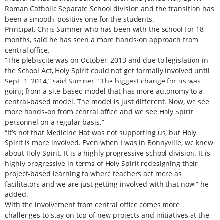
Roman Catholic Separate School division and the transition has
been a smooth, positive one for the students.
Principal, Chris Sumner who has been with the school for 18
months, said he has seen a more hands-on approach from
central office.
“The plebiscite was on October, 2013 and due to legislation in
the School Act, Holy Spirit could not get formally involved until
Sept. 1, 2014,” said Sumner. “The biggest change for us was
going from a site-based model that has more autonomy to a
central-based model. The model is just different. Now, we see
more hands-on from central office and we see Holy Spirit
personnel on a regular basis.”
“It’s not that Medicine Hat was not supporting us, but Holy
Spirit is more involved. Even when I was in Bonnyville, we knew
about Holy Spirit. It is a highly progressive school division. It is
highly progressive in terms of Holy Spirit redesigning their
project-based learning to where teachers act more as
facilitators and we are just getting involved with that now,” he
added.
With the involvement from central office comes more
challenges to stay on top of new projects and initiatives at the