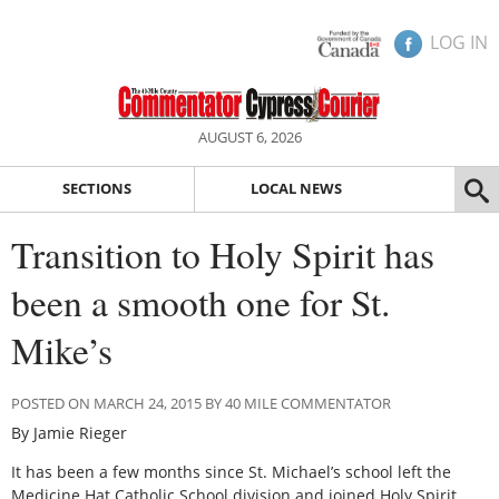
LOG IN
AUGUST 6, 2026
SECTIONS
LOCAL NEWS
Transition to Holy Spirit has
been a smooth one for St.
Mike’s
POSTED ON MARCH 24, 2015 BY 40 MILE COMMENTATOR
By Jamie Rieger
It has been a few months since St. Michael’s school left the
Medicine Hat Catholic School division and joined Holy Spirit