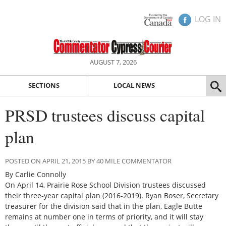
LOG IN
AUGUST 7, 2026
SECTIONS
LOCAL NEWS
PRSD trustees discuss capital
plan
POSTED ON APRIL 21, 2015 BY 40 MILE COMMENTATOR
By Carlie Connolly
On April 14, Prairie Rose School Division trustees discussed
their three-year capital plan (2016-2019). Ryan Boser, Secretary
treasurer for the division said that in the plan, Eagle Butte
remains at number one in terms of priority, and it will stay