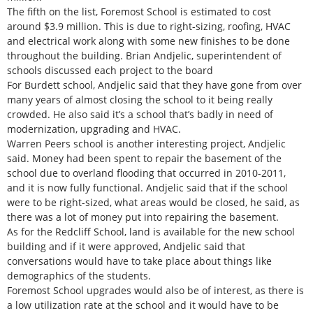
The fifth on the list, Foremost School is estimated to cost
around $3.9 million. This is due to right-sizing, roofing, HVAC
and electrical work along with some new finishes to be done
throughout the building. Brian Andjelic, superintendent of
schools discussed each project to the board
For Burdett school, Andjelic said that they have gone from over
many years of almost closing the school to it being really
crowded. He also said it’s a school that’s badly in need of
modernization, upgrading and HVAC.
Warren Peers school is another interesting project, Andjelic
said. Money had been spent to repair the basement of the
school due to overland flooding that occurred in 2010-2011,
and it is now fully functional. Andjelic said that if the school
were to be right-sized, what areas would be closed, he said, as
there was a lot of money put into repairing the basement.
As for the Redcliff School, land is available for the new school
building and if it were approved, Andjelic said that
conversations would have to take place about things like
demographics of the students.
Foremost School upgrades would also be of interest, as there is
a low utilization rate at the school and it would have to be