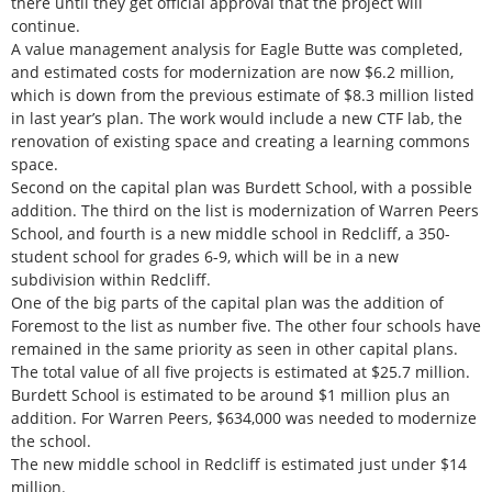
there until they get official approval that the project will
continue.
A value management analysis for Eagle Butte was completed,
and estimated costs for modernization are now $6.2 million,
which is down from the previous estimate of $8.3 million listed
in last year’s plan. The work would include a new CTF lab, the
renovation of existing space and creating a learning commons
space.
Second on the capital plan was Burdett School, with a possible
addition. The third on the list is modernization of Warren Peers
School, and fourth is a new middle school in Redcliff, a 350-
student school for grades 6-9, which will be in a new
subdivision within Redcliff.
One of the big parts of the capital plan was the addition of
Foremost to the list as number five. The other four schools have
remained in the same priority as seen in other capital plans.
The total value of all five projects is estimated at $25.7 million.
Burdett School is estimated to be around $1 million plus an
addition. For Warren Peers, $634,000 was needed to modernize
the school.
The new middle school in Redcliff is estimated just under $14
million.