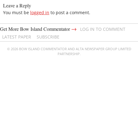
Leave a Reply
You must be
logged in
to post a comment.
→
Get More Bow Island Commentator
LOG IN TO COMMENT
LATEST PAPER
SUBSCRIBE
© 2026 BOW ISLAND COMMENTATOR AND ALTA NEWSPAPER GROUP LIMITED
PARTNERSHIP.