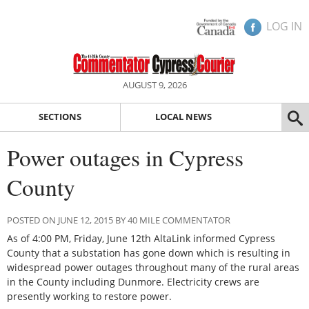
LOG IN
AUGUST 9, 2026
SECTIONS
LOCAL NEWS
Power outages in Cypress
County
POSTED ON JUNE 12, 2015 BY 40 MILE COMMENTATOR
As of 4:00 PM, Friday, June 12th AltaLink informed Cypress
County that a substation has gone down which is resulting in
widespread power outages throughout many of the rural areas
in the County including Dunmore. Electricity crews are
presently working to restore power.