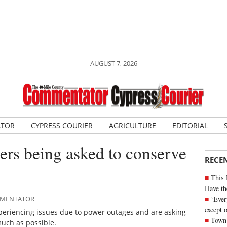
AUGUST 7, 2026
ATOR
CYPRESS COURIER
AGRICULTURE
EDITORIAL
rs being asked to conserve
RECE
This 
Have th
‘Ever
OMMENTATOR
except 
xperiencing issues due to power outages and are asking
Town 
uch as possible.