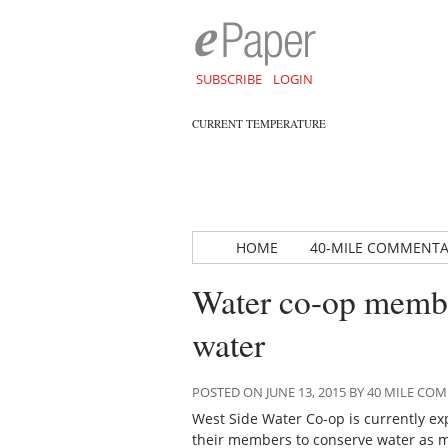
SUBSCRIBE
LOGIN
CURRENT TEMPERATURE
HOME
40-MILE COMMENT
Water co-op membe
water
POSTED ON JUNE 13, 2015 BY 40 MILE C
West Side Water Co-op is currently e
their members to conserve water as m