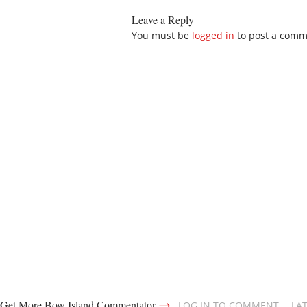
Leave a Reply
You must be
logged in
to post a comm
→
Get More Bow Island Commentator
LOG IN TO COMMENT
LA