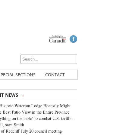
SPECIAL SECTIONS
CONTACT
→
NT NEWS
Historic Waterton Lodge Honestly Might
e Best Patio View in the Entire Province
ything on the table’ to combat U.S. tariffs -
oil, says Smith
of Redcliff July 20 council meeting