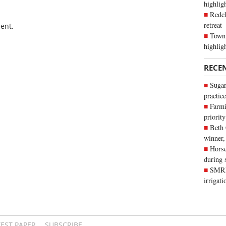
highli
Redcl
retreat
ent.
Town 
highlig
RECE
Sugar
practice
Farmi
priority
Beth
winner,
Horse
during 
SMRID
irrigat
TEST PAPER
SUBSCRIBE