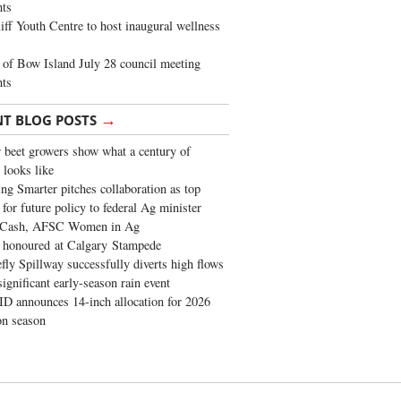
ghts
iff Youth Centre to host inaugural wellness
of Bow Island July 28 council meeting
hts
→
NT BLOG POSTS
 beet growers show what a century of
 looks like
ng Smarter pitches collaboration as top
 for future policy to federal Ag minister
 Cash, AFSC Women in Ag
 honoured at Calgary Stampede
fly Spillway successfully diverts high flows
significant early-season rain event
 announces 14-inch allocation for 2026
ion season