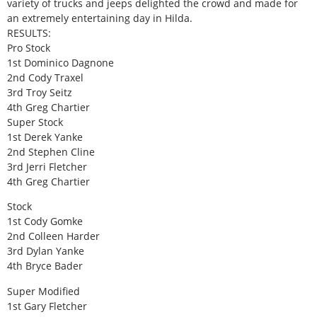
variety of trucks and jeeps delighted the crowd and made for
an extremely entertaining day in Hilda.
RESULTS:
Pro Stock
1st Dominico Dagnone
2nd Cody Traxel
3rd Troy Seitz
4th Greg Chartier
Super Stock
1st Derek Yanke
2nd Stephen Cline
3rd Jerri Fletcher
4th Greg Chartier
Stock
1st Cody Gomke
2nd Colleen Harder
3rd Dylan Yanke
4th Bryce Bader
Super Modified
1st Gary Fletcher