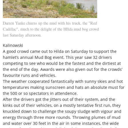
Darren Yanke churns up the mud with his truck, the "Red
Cadillac", much to the delight of the HIlda mud bog crowd
last Saturday afternoon.
Kalinowski
A good crowd came out to Hilda on Saturday to support the
hamlet’s annual Mud Bog event. This year saw 32 drivers
competing to see who would be the fastest and the dirtiest at
the end of the day. Awards were also given out for the crowds’
favourite runs and vehicles.
The weather cooperated fantastically with sunny skies and hot
temperatures making sunscreen and hats an absolute must for
the 500 or so spectators in attendence.
After the drivers got the jitters out of their system, and the
kinks out of their vehicles, on a mostly tentative first run, they
knuckled down to challenge the soupy sludge with vigour and
energy through three more rounds. Throwing plumes of mud
and water over 30 feet in the air in some instances, the wide