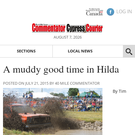
LOG IN
AUGUST 7, 2026
SECTIONS
LOCAL NEWS
A muddy good time in Hilda
POSTED ON JULY 21, 2015 BY 40 MILE COMMENTATOR
By Tim