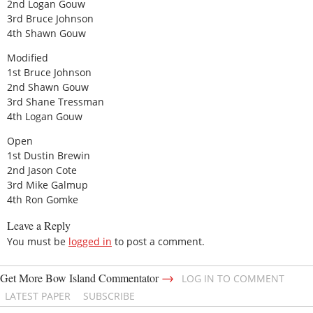
2nd Logan Gouw
3rd Bruce Johnson
4th Shawn Gouw
Modified
1st Bruce Johnson
2nd Shawn Gouw
3rd Shane Tressman
4th Logan Gouw
Open
1st Dustin Brewin
2nd Jason Cote
3rd Mike Galmup
4th Ron Gomke
Leave a Reply
You must be
logged in
to post a comment.
→
Get More Bow Island Commentator
LOG IN TO COMMENT
LATEST PAPER
SUBSCRIBE