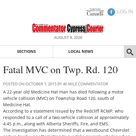
LOG IN
AUGUST 8, 2026
SECTIONS
LOCAL NEWS
Fatal MVC on Twp. Rd. 120
POSTED ON OCTOBER 1, 2015 BY 40 MILE COMMENTATOR
A 22-year old Medicine Hat man has died following a motor
vehicle collision (MVC) on Township Road 120, south of
Medicine Hat.
According to a statement issued by the Redcliff RCMP. who
responded to a call of a two-vehicle collision at approximately
4:45 p.m., along with Alberta Sheriffs, Fire, and EMS.
The investigation has determined that a westbound Chevrolet