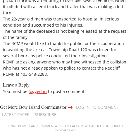
pickup truck was attempting to overtake several vehicles when
it collided with a semi truck and trailer that was making a left
turn.
The 22-year old man was transported to hospital in serious
condition and succumbed to his injuries.
The name of the deceased is not being released at the request
of the family.
The RCMP would like to thank the public for their cooperation
in avoiding the area as Township Road 120 was closed for
several hours as police conducted their investigation.
RCMP are asking anyone who may have witnessed the collision
who has not already spoken to police to contact the Redcliff
RCMP at 403-548-2288.
Leave a Reply
You must be
logged in
to post a comment.
→
Get More Bow Island Commentator
LOG IN TO COMMENT
LATEST PAPER
SUBSCRIBE
© 2026 BOW ISLAND COMMENTATOR AND ALTA NEWSPAPER GROUP LIMITED
PARTNERSHIP.