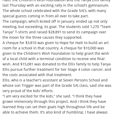
last Thursday with an exciting rally in the school’s gymnasium.
The whole school celebrated with the Grade 5/6’s, with many
special guests coming in from all over to take part.
The campaign, which kicked off in January, ended up not only
meeting, but exceeding, its goal. The students sold 1,270 “Team
Tanya” T-shirts and raised $28,891 to send its campaign over
the moon for the three causes they supported.
A cheque for $3,810 was given to Hope for Haiti to build an art
room for a school in that country. A cheque for $10,000 was
given to the Children’s Wish Foundation to help grant the wish
of a local child with a terminal condition to receive one final
wish. And $15,081 was donated to the Ellis family to help Tanya
Ellis pursue further treatment for her Stage 4 colon cancer, and
the costs associated with that treatment.
Ellis, who is a teacher’s assistant at Seven Persons School and
whose son Trigger was part of the Grade 5/6 class, said she was
very proud of the kids’ efforts.
“I am very excited for the kids,” she said. “I think they have
grown immensely through this project. And I think they have
learned they can set their goals high throughout life and be
able to achieve them. It’s also kind of humbling. I have always