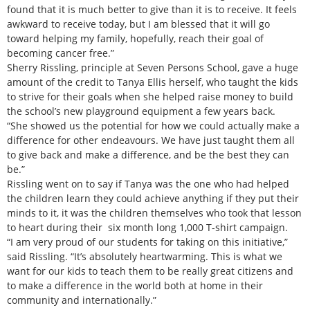
found that it is much better to give than it is to receive. It feels
awkward to receive today, but I am blessed that it will go
toward helping my family, hopefully, reach their goal of
becoming cancer free.”
Sherry Rissling, principle at Seven Persons School, gave a huge
amount of the credit to Tanya Ellis herself, who taught the kids
to strive for their goals when she helped raise money to build
the school’s new playground equipment a few years back.
“She showed us the potential for how we could actually make a
difference for other endeavours. We have just taught them all
to give back and make a difference, and be the best they can
be.”
Rissling went on to say if Tanya was the one who had helped
the children learn they could achieve anything if they put their
minds to it, it was the children themselves who took that lesson
to heart during their six month long 1,000 T-shirt campaign.
“I am very proud of our students for taking on this initiative,”
said Rissling. “It’s absolutely heartwarming. This is what we
want for our kids to teach them to be really great citizens and
to make a difference in the world both at home in their
community and internationally.”