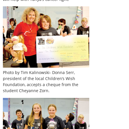
Photo by Tim Kalinowski- Donna Serr,
president of the local Children’s Wish
Foundation, accepts a cheque from the
student Cheyanne Zorn.