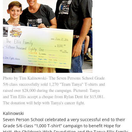
Photo by Tim Kalinowski- The Seven Persons School Grade
5/6 class successfully sold 1,270 "Team Tanya" T-shirts and
raised over $28,000 during the campaign. Pictured: Tanya
and Tim Ellis accept a cheque from Rylan Dent for $15,081.
The donation will help with Tanya's cancer fight.
Kalinowski
Seven Person School celebrated a very successful end to their
Grade 5/6 class “1,000 T-shirt” campaign to benefit Hope for
Haiti, the Children’s Wish Foundation and the Tanya Ellis family