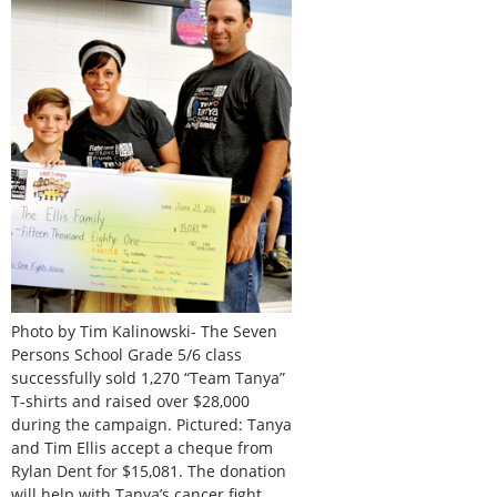
Photo by Tim Kalinowski- The Seven
Persons School Grade 5/6 class
successfully sold 1,270 “Team Tanya”
T-shirts and raised over $28,000
during the campaign. Pictured: Tanya
and Tim Ellis accept a cheque from
Rylan Dent for $15,081. The donation
will help with Tanya’s cancer fight.