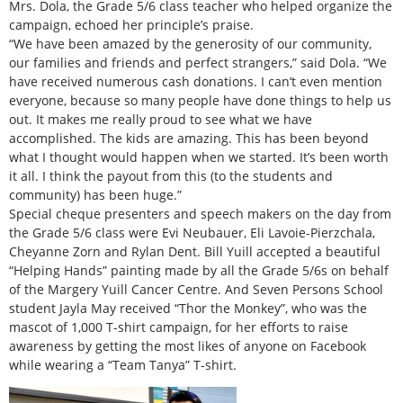
Mrs. Dola, the Grade 5/6 class teacher who helped organize the
campaign, echoed her principle’s praise.
“We have been amazed by the generosity of our community,
our families and friends and perfect strangers,” said Dola. “We
have received numerous cash donations. I can’t even mention
everyone, because so many people have done things to help us
out. It makes me really proud to see what we have
accomplished. The kids are amazing. This has been beyond
what I thought would happen when we started. It’s been worth
it all. I think the payout from this (to the students and
community) has been huge.”
Special cheque presenters and speech makers on the day from
the Grade 5/6 class were Evi Neubauer, Eli Lavoie-Pierzchala,
Cheyanne Zorn and Rylan Dent. Bill Yuill accepted a beautiful
“Helping Hands” painting made by all the Grade 5/6s on behalf
of the Margery Yuill Cancer Centre. And Seven Persons School
student Jayla May received “Thor the Monkey”, who was the
mascot of 1,000 T-shirt campaign, for her efforts to raise
awareness by getting the most likes of anyone on Facebook
while wearing a “Team Tanya” T-shirt.