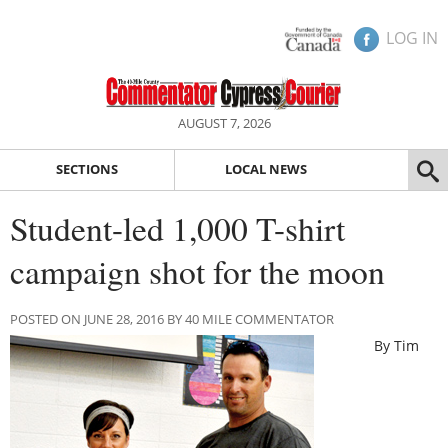
LOG IN
AUGUST 7, 2026
SECTIONS
LOCAL NEWS
Student-led 1,000 T-shirt
campaign shot for the moon
POSTED ON JUNE 28, 2016 BY 40 MILE COMMENTATOR
By Tim