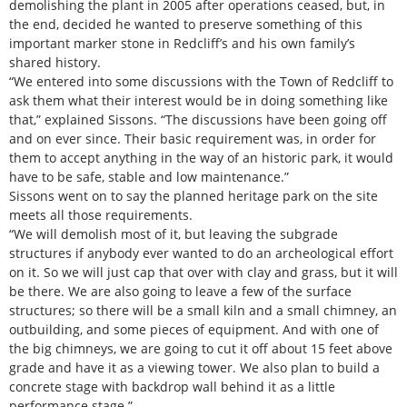
demolishing the plant in 2005 after operations ceased, but, in
the end, decided he wanted to preserve something of this
important marker stone in Redcliff’s and his own family’s
shared history.
“We entered into some discussions with the Town of Redcliff to
ask them what their interest would be in doing something like
that,” explained Sissons. “The discussions have been going off
and on ever since. Their basic requirement was, in order for
them to accept anything in the way of an historic park, it would
have to be safe, stable and low maintenance.”
Sissons went on to say the planned heritage park on the site
meets all those requirements.
“We will demolish most of it, but leaving the subgrade
structures if anybody ever wanted to do an archeological effort
on it. So we will just cap that over with clay and grass, but it will
be there. We are also going to leave a few of the surface
structures; so there will be a small kiln and a small chimney, an
outbuilding, and some pieces of equipment. And with one of
the big chimneys, we are going to cut it off about 15 feet above
grade and have it as a viewing tower. We also plan to build a
concrete stage with backdrop wall behind it as a little
performance stage.”