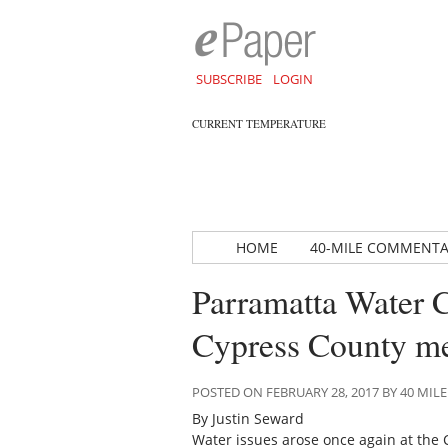
SUBSCRIBE
LOGIN
CURRENT TEMPERATURE
HOME
40-MILE COMMENT
Parramatta Water C
Cypress County me
POSTED ON FEBRUARY 28, 2017 BY 40 M
By Justin Seward
Water issues arose once again at the 