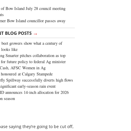
of Bow Island July 28 council meeting
hts
mer Bow Island councillor passes away
→
NT BLOG POSTS
 beet growers show what a century of
 looks like
ng Smarter pitches collaboration as top
 for future policy to federal Ag minister
 Cash, AFSC Women in Ag
 honoured at Calgary Stampede
fly Spillway successfully diverts high flows
significant early-season rain event
 announces 14-inch allocation for 2026
ion season
e saying they’re going to be cut off,