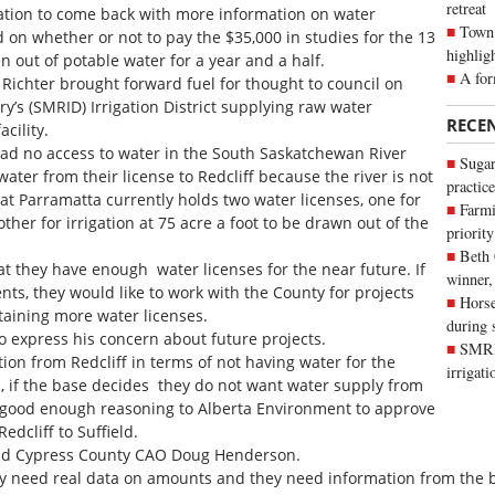
retreat
ation to come back with more information on water
Town 
on whether or not to pay the $35,000 in studies for the 13
highlig
out of potable water for a year and a half.
A for
 Richter brought forward fuel for thought to council on
ry’s (SMRID) Irrigation District supplying raw water
RECE
cility.
ad no access to water in the South Saskatchewan River
Sugar
ater from their license to Redcliff because the river is not
practice
t Parramatta currently holds two water licenses, one for
Farmi
ther for irrigation at 75 acre a foot to be drawn out of the
priority
Beth
hat they have enough water licenses for the near future. If
winner,
ts, they would like to work with the County for projects
Horse
taining more water licenses.
during 
to express his concern about future projects.
SMRID
ion from Redcliff in terms of not having water for the
irrigat
d, if the base decides they do not want water supply from
 good enough reasoning to Alberta Environment to approve
edcliff to Suffield.
said Cypress County CAO Doug Henderson.
 need real data on amounts and they need information from the bas