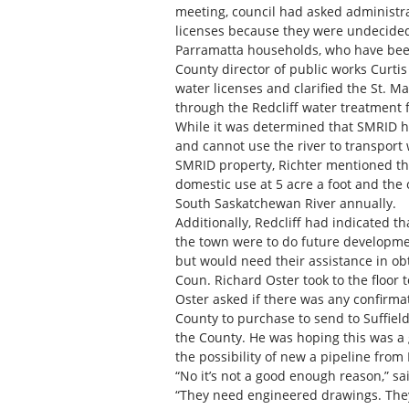
meeting, council had asked administr
licenses because they were undecided 
Parramatta households, who have been 
County director of public works Curtis
water licenses and clarified the St. Ma
through the Redcliff water treatment fa
While it was determined that SMRID h
and cannot use the river to transport w
SMRID property, Richter mentioned tha
domestic use at 5 acre a foot and the o
South Saskatchewan River annually.
Additionally, Redcliff had indicated t
the town were to do future developmen
but would need their assistance in ob
Coun. Richard Oster took to the floor 
Oster asked if there was any confirmat
County to purchase to send to Suffiel
the County. He was hoping this was a
the possibility of new a pipeline from R
“No it’s not a good enough reason,” 
“They need engineered drawings. They