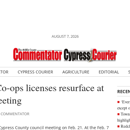
AUGUST 7, 2026
ATOR
CYPRESS COURIER
AGRICULTURE
EDITORIAL
o-ops licenses resurface at
RECE
eting
‘Ever
except 
Town 
ILE COMMENTATOR
highli
Redcl
Cypress County council meeting on Feb. 21. At the Feb. 7