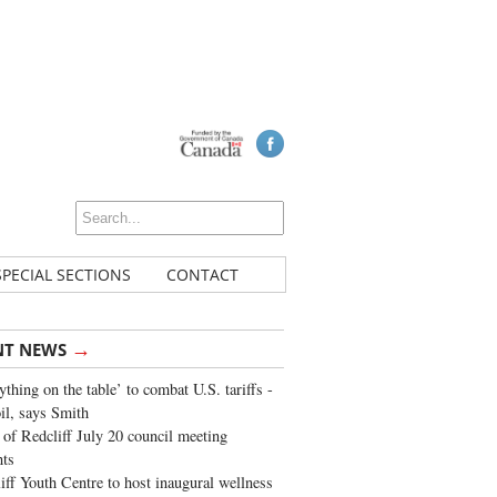
SPECIAL SECTIONS
CONTACT
→
NT NEWS
ything on the table’ to combat U.S. tariffs -
oil, says Smith
of Redcliff July 20 council meeting
ghts
iff Youth Centre to host inaugural wellness