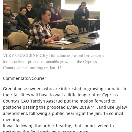
VERY CONCERNED:Joy Huffadine expressed her concern
for security of proposed cannabis growth at the Cypress
County council meeting on Jan. 15.
Commentator/Courier
Greenhouse owners who are interested in growing cannabis in
their facilities will have to wait a little longer after Cypress
County’s CAO Tarolyn Aaserud put the motion forward to
postpone passing the proposed Bylaw 2018/41 Land use Bylaw
amendment, following a public hearing at the Jan. 15 council
meeting.
It was following the public hearing, that council voted to
postpone the final decision to create a new