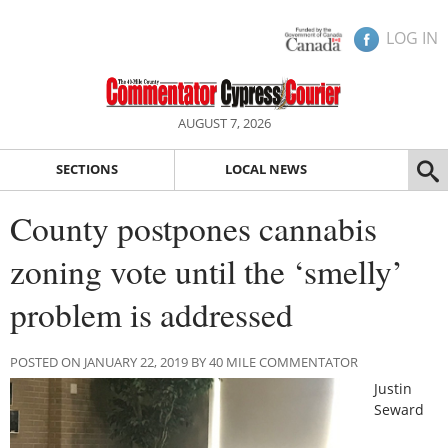
LOG IN
AUGUST 7, 2026
SECTIONS
LOCAL NEWS
County postpones cannabis
zoning vote until the ‘smelly’
problem is addressed
POSTED ON JANUARY 22, 2019 BY 40 MILE COMMENTATOR
Justin
Seward