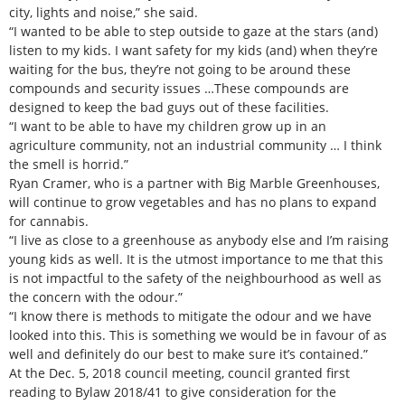
city, lights and noise,” she said.
“I wanted to be able to step outside to gaze at the stars (and)
listen to my kids. I want safety for my kids (and) when they’re
waiting for the bus, they’re not going to be around these
compounds and security issues …These compounds are
designed to keep the bad guys out of these facilities.
“I want to be able to have my children grow up in an
agriculture community, not an industrial community … I think
the smell is horrid.”
Ryan Cramer, who is a partner with Big Marble Greenhouses,
will continue to grow vegetables and has no plans to expand
for cannabis.
“I live as close to a greenhouse as anybody else and I’m raising
young kids as well. It is the utmost importance to me that this
is not impactful to the safety of the neighbourhood as well as
the concern with the odour.”
“I know there is methods to mitigate the odour and we have
looked into this. This is something we would be in favour of as
well and definitely do our best to make sure it’s contained.”
At the Dec. 5, 2018 council meeting, council granted first
reading to Bylaw 2018/41 to give consideration for the