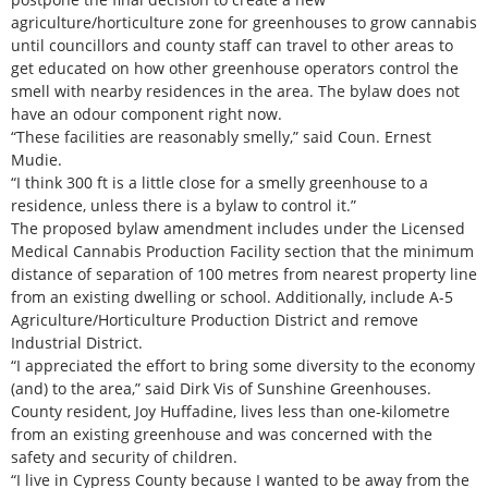
agriculture/horticulture zone for greenhouses to grow cannabis
until councillors and county staff can travel to other areas to
get educated on how other greenhouse operators control the
smell with nearby residences in the area. The bylaw does not
have an odour component right now.
“These facilities are reasonably smelly,” said Coun. Ernest
Mudie.
“I think 300 ft is a little close for a smelly greenhouse to a
residence, unless there is a bylaw to control it.”
The proposed bylaw amendment includes under the Licensed
Medical Cannabis Production Facility section that the minimum
distance of separation of 100 metres from nearest property line
from an existing dwelling or school. Additionally, include A-5
Agriculture/Horticulture Production District and remove
Industrial District.
“I appreciated the effort to bring some diversity to the economy
(and) to the area,” said Dirk Vis of Sunshine Greenhouses.
County resident, Joy Huffadine, lives less than one-kilometre
from an existing greenhouse and was concerned with the
safety and security of children.
“I live in Cypress County because I wanted to be away from the