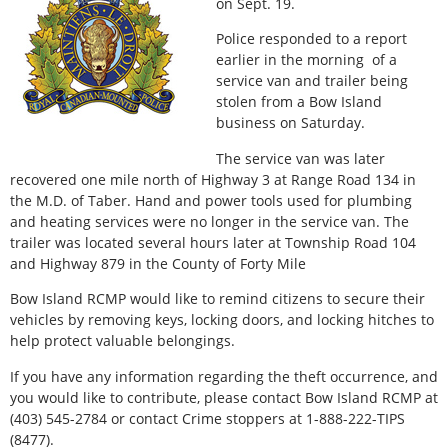
on Sept. 19.
Police responded to a report
earlier in the morning of a
service van and trailer being
stolen from a Bow Island
business on Saturday.
The service van was later
recovered one mile north of Highway 3 at Range Road 134 in
the M.D. of Taber. Hand and power tools used for plumbing
and heating services were no longer in the service van. The
trailer was located several hours later at Township Road 104
and Highway 879 in the County of Forty Mile
Bow Island RCMP would like to remind citizens to secure their
vehicles by removing keys, locking doors, and locking hitches to
help protect valuable belongings.
If you have any information regarding the theft occurrence, and
you would like to contribute, please contact Bow Island RCMP at
(403) 545-2784 or contact Crime stoppers at 1-888-222-TIPS
(8477).