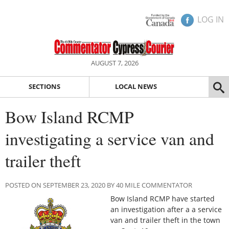
LOG IN
AUGUST 7, 2026
SECTIONS
LOCAL NEWS
Bow Island RCMP
investigating a service van and
trailer theft
POSTED ON SEPTEMBER 23, 2020 BY 40 MILE COMMENTATOR
Bow Island RCMP have started
an investigation after a a service
van and trailer theft in the town