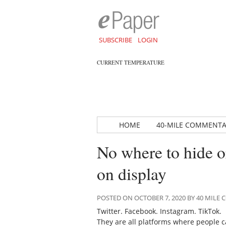
SUBSCRIBE
LOGIN
CURRENT TEMPERATURE
HOME
40-MILE COMMENT
No where to hide or
on display
POSTED ON OCTOBER 7, 2020 BY 40 MIL
Twitter. Facebook. Instagram. TikTok.
They are all platforms where people 