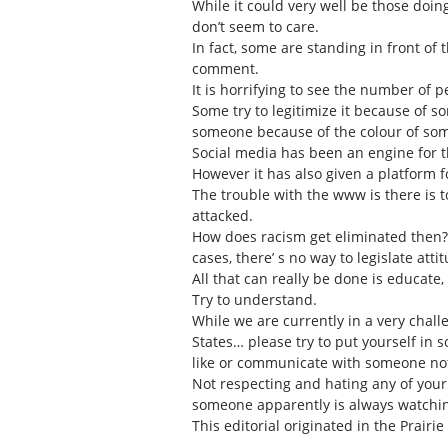
While it could very well be those doi
don’t seem to care.
In fact, some are standing in front of
comment.
It is horrifying to see the number of 
Some try to legitimize it because of s
someone because of the colour of som
Social media has been an engine for 
However it has also given a platform 
The trouble with the www is there is
attacked.
How does racism get eliminated then? 
cases, there’ s no way to legislate at
All that can really be done is educate
Try to understand.
While we are currently in a very chal
States… please try to put yourself in s
like or communicate with someone no
Not respecting and hating any of your 
someone apparently is always watching
This editorial originated in the Prairie