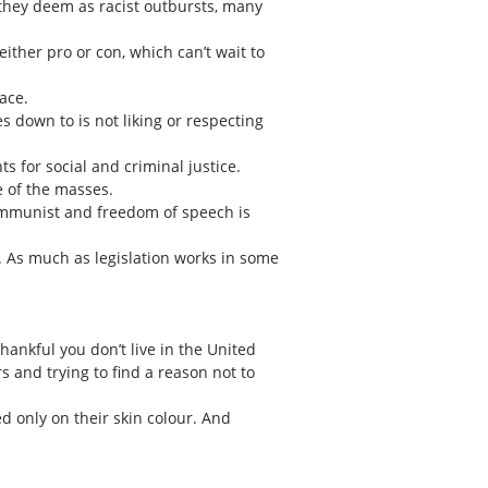
 they deem as racist outbursts, many
ither pro or con, which can’t wait to
ace.
s down to is not liking or respecting
for social and criminal justice.
e of the masses.
ommunist and freedom of speech is
. As much as legislation works in some
ankful you don’t live in the United
s and trying to find a reason not to
d only on their skin colour. And