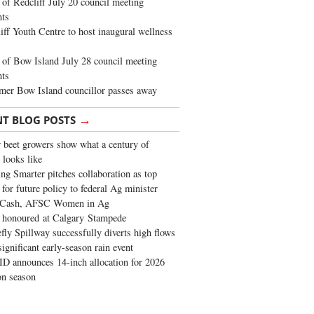
of Redcliff July 20 council meeting
ghts
iff Youth Centre to host inaugural wellness
of Bow Island July 28 council meeting
hts
mer Bow Island councillor passes away
→
NT BLOG POSTS
 beet growers show what a century of
 looks like
ng Smarter pitches collaboration as top
 for future policy to federal Ag minister
 Cash, AFSC Women in Ag
 honoured at Calgary Stampede
fly Spillway successfully diverts high flows
significant early-season rain event
 announces 14-inch allocation for 2026
ion season