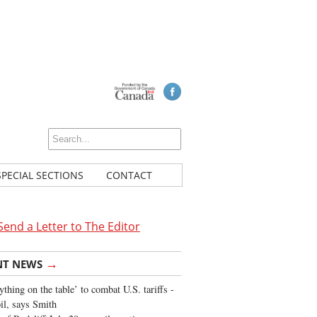
SPECIAL SECTIONS
CONTACT
Send a Letter to The Editor
→
NT NEWS
ything on the table’ to combat U.S. tariffs -
oil, says Smith