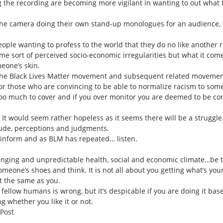
ng the recording are becoming more vigilant in wanting to out what
 the camera doing their own stand-up monologues for an audience, e
people wanting to profess to the world that they do no like another r
ome sort of perceived socio-economic irregularities but what it come
eone’s skin.
the Black Lives Matter movement and subsequent related movements 
for those who are convincing to be able to normalize racism to som
 too much to cover and if you over monitor you are deemed to be c
It would seem rather hopeless as it seems there will be a struggle
titude, perceptions and judgments.
, inform and as BLM has repeated… listen.
lenging and unpredictable health, social and economic climate…be th
omeone’s shoes and think. It is not all about you getting what’s your
t the same as you.
fellow humans is wrong, but it’s despicable if you are doing it base
 whether you like it or not.
 Post