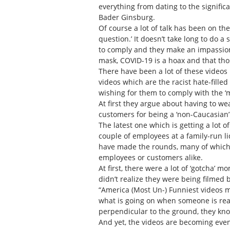
everything from dating to the signific
Bader Ginsburg.
Of course a lot of talk has been on th
question.’ It doesn’t take long to do
to comply and they make an impassion
mask, COVID-19 is a hoax and that th
There have been a lot of these videos
videos which are the racist hate-fille
wishing for them to comply with the ‘
At first they argue about having to w
customers for being a ‘non-Caucasian
The latest one which is getting a lot 
couple of employees at a family-run li
have made the rounds, many of which 
employees or customers alike.
At first, there were a lot of ‘gotcha’
didn’t realize they were being filmed
“America (Most Un-) Funniest videos 
what is going on when someone is reac
perpendicular to the ground, they kn
And yet, the videos are becoming ev