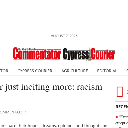
AUGUST 7, 2026
ATOR
CYPRESS COURIER
AGRICULTURE
EDITORIAL
 just inciting more: racism
RECE
E COMMENTATOR
‘Ever
except 
can share their hopes, dreams, opinions and thoughts on