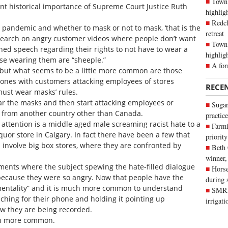
Town 
ant historical importance of Supreme Court Justice Ruth
highli
Redcl
e pandemic and whether to mask or not to mask, ‘that is the
retreat
 a search on angry customer videos where people don’t want
Town 
ed speech regarding their rights to not have to wear a
highlig
ose wearing them are “sheeple.”
A for
 but what seems to be a little more common are those
d ones with customers attacking employees of stores
RECE
must wear masks’ rules.
ear the masks and then start attacking employees or
Sugar
’ from another country other than Canada.
practice
of attention is a middle aged male screaming racist hate to a
Farmi
quor store in Calgary. In fact there have been a few that
priority
involve big box stores, where they are confronted by
Beth
winner,
 moments where the subject spewing the hate-filled dialogue
Horse
 because they were so angry. Now that people have the
during 
mentality” and it is much more common to understand
SMRID
hing for their phone and holding it pointing up
irrigat
ow they are being recorded.
en more common.