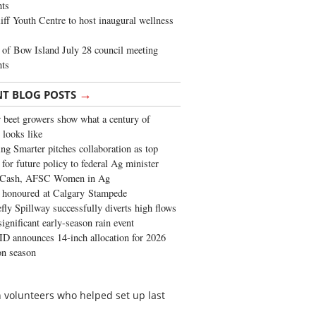
ghts
iff Youth Centre to host inaugural wellness
of Bow Island July 28 council meeting
hts
→
NT BLOG POSTS
 beet growers show what a century of
 looks like
ng Smarter pitches collaboration as top
 for future policy to federal Ag minister
 Cash, AFSC Women in Ag
 honoured at Calgary Stampede
fly Spillway successfully diverts high flows
significant early-season rain event
 announces 14-inch allocation for 2026
ion season
 volunteers who helped set up last