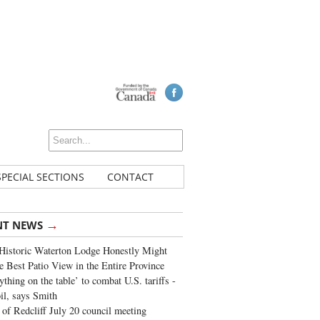
SPECIAL SECTIONS
CONTACT
→
NT NEWS
Historic Waterton Lodge Honestly Might
e Best Patio View in the Entire Province
ything on the table’ to combat U.S. tariffs -
oil, says Smith
of Redcliff July 20 council meeting