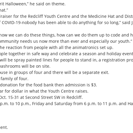
prit Halloween,” he said on theme.
at.”
raiser for the Redcliff Youth Centre and the Medicine Hat and Dist
 of COVID-19-nobody has been able to do anything for so long,” said 
ut how we can do these things, how can we do them up to code and 
community needs us now more than ever and especially our youth.”
 the reaction from people with all the animatronics set up.
people together in safe way and celebrate a season and holiday event 
ll be spray painted lines for people to stand in, a registration pro
washrooms will be on site.
se in groups of four and there will be a separate exit.
family of four.
 donation for the food bank then admission is $3.
ar for dollar in what the Youth Centre raises.
t. 15-31 at Second Street SW in Redcliff.
.m. to 10 p.m., Friday and Saturday from 6 p.m. to 11 p.m. and Hal
ent.