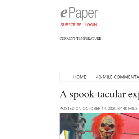
SUBSCRIBE
LOGIN
CURRENT TEMPERATURE
HOME
40-MILE COMMENT
A spook-tacular ex
POSTED ON OCTOBER 14, 2020 BY 40 MI