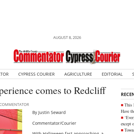
AUGUST 8, 2026
ATOR
CYPRESS COURIER
AGRICULTURE
EDITORIAL
perience comes to Redcliff
RECE
LE COMMENTATOR
This 
Have th
By Justin Seward
‘Ever
Commentator/Courier
except 
Town 
With Halloween fast approaching, a