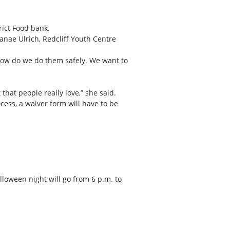
rict Food bank.
Janae Ulrich, Redcliff Youth Centre
how do we do them safely. We want to
that people really love,” she said.
cess, a waiver form will have to be
loween night will go from 6 p.m. to