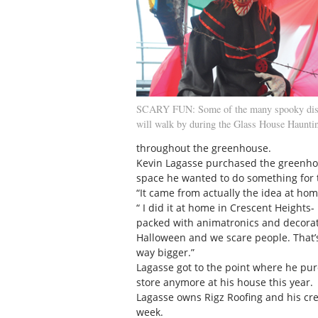
SCARY FUN: Some of the many spooky disp
will walk by during the Glass House Hauntin
throughout the greenhouse.
Kevin Lagasse purchased the greenhou
space he wanted to do something for
“It came from actually the idea at hom
“ I did it at home in Crescent Heights
packed with animatronics and decorat
Halloween and we scare people. That’
way bigger.”
Lagasse got to the point where he pu
store anymore at his house this year.
Lagasse owns Rigz Roofing and his cre
week.