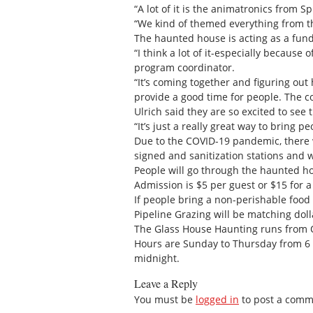
“A lot of it is the animatronics from S
“We kind of themed everything from th
The haunted house is acting as a fund
“I think a lot of it-especially because
program coordinator.
“It’s coming together and figuring o
provide a good time for people. The 
Ulrich said they are so excited to see
“It’s just a really great way to bring 
Due to the COVID-19 pandemic, there wi
signed and sanitization stations and 
People will go through the haunted hou
Admission is $5 per guest or $15 for a 
If people bring a non-perishable food
Pipeline Grazing will be matching doll
The Glass House Haunting runs from Oc
Hours are Sunday to Thursday from 6 p
midnight.
Leave a Reply
You must be
logged in
to post a comm