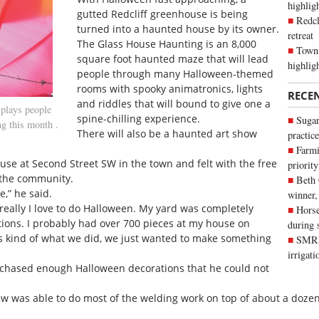
highli
gutted Redcliff greenhouse is being
Redcl
turned into a haunted house by its owner.
retreat
The Glass House Haunting is an 8,000
Town 
square foot haunted maze that will lead
highlig
people through many Halloween-themed
rooms with spooky animatronics, lights
RECE
and riddles that will bound to give one a
lays people
spine-chilling experience.
Sugar
g this month .
There will also be a haunted art show
practice
Farmi
se at Second Street SW in the town and felt with the free
priority
 the community.
Beth
e,” he said.
winner,
- really I love to do Halloween. My yard was completely
Horse
ions. I probably had over 700 pieces at my house on
during 
s kind of what we did, we just wanted to make something
SMRID
irrigat
rchased enough Halloween decorations that he could not
w was able to do most of the welding work on top of about a dozen