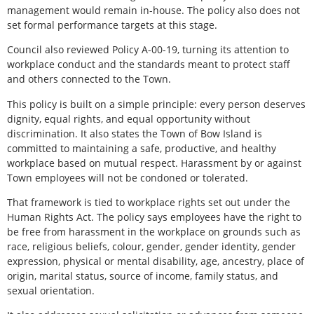
management would remain in-house. The policy also does not
set formal performance targets at this stage.
Council also reviewed Policy A-00-19, turning its attention to
workplace conduct and the standards meant to protect staff
and others connected to the Town.
This policy is built on a simple principle: every person deserves
dignity, equal rights, and equal opportunity without
discrimination. It also states the Town of Bow Island is
committed to maintaining a safe, productive, and healthy
workplace based on mutual respect. Harassment by or against
Town employees will not be condoned or tolerated.
That framework is tied to workplace rights set out under the
Human Rights Act. The policy says employees have the right to
be free from harassment in the workplace on grounds such as
race, religious beliefs, colour, gender, gender identity, gender
expression, physical or mental disability, age, ancestry, place of
origin, marital status, source of income, family status, and
sexual orientation.