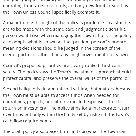
operating funds, reserve funds, and any new fund created by
the Town unless Council specifically exempts it.
A major theme throughout the policy is prudence; investments
are to be made with the same care and judgment a sensible
person would use when managing their own affairs. The policy
also adopts what is known as the “prudent person” standard,
meaning decisions should be judged in the context of the
overall portfolio rather than any single investment on its own.
Council’s proposed priorities are clearly ranked. First comes
safety. The policy says the Town’s investment approach should
protect capital and preserve the overall value of the portfolio.
Second is liquidity. In a municipal setting, that matters because
the Town must be able to access funds when needed for
operations, projects, and other expected expenses. Third is
return on investment. The policy aims for a market-rate return
over time, but only within the limits set by risk and the Town’s
cash flow requirements.
The draft policy also places firm limits on what the Town can