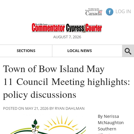
LOG IN
AUGUST 7, 2026
SECTIONS
LOCAL NEWS
Town of Bow Island May
11 Council Meeting highlights:
policy discussions
POSTED ON MAY 21, 2026 BY RYAN DAHLMAN
By Nerissa
McNaughton
Southern