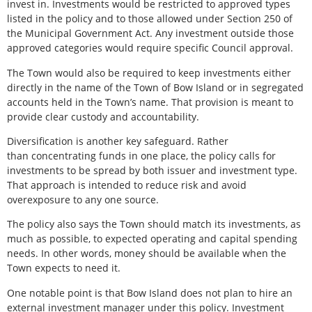
invest in. Investments would be restricted to approved types
listed in the policy and to those allowed under Section 250 of
the Municipal Government Act. Any investment outside those
approved categories would require specific Council approval.
The Town would also be required to keep investments either
directly in the name of the Town of Bow Island or in segregated
accounts held in the Town’s name. That provision is meant to
provide clear custody and accountability.
Diversification is another key safeguard. Rather
than concentrating funds in one place, the policy calls for
investments to be spread by both issuer and investment type.
That approach is intended to reduce risk and avoid
overexposure to any one source.
The policy also says the Town should match its investments, as
much as possible, to expected operating and capital spending
needs. In other words, money should be available when the
Town expects to need it.
One notable point is that Bow Island does not plan to hire an
external investment manager under this policy. Investment