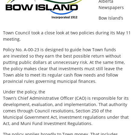
Alberta
Newspapers
Bow Island’s
Town Council took a close look at two policies during its May 11
meeting.
Policy No. A-00-23 is designed to guide how Town funds
are invested so they earn the best possible return without
putting public dollars at unnecessary risk. At the same time,
the policy makes clear that investments must still leave the
Town able to meet its regular cash flow needs and follow
provincial rules governing municipal finances.
Under the policy, the
Town’s Chief Administrative Officer (CAO) is responsible for its
development, evaluation, and implementation. That authority
comes through Council resolutions, Section 250 of the
Municipal Government Act, investment regulations under that
Act, and Muni Fund Investment Regulations.
The policy applies broadly to Town money. That includes