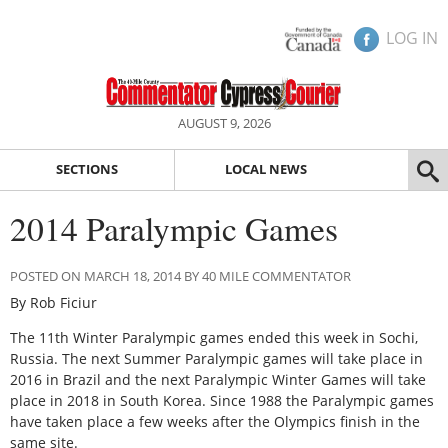
LOG IN
AUGUST 9, 2026
SECTIONS
LOCAL NEWS
2014 Paralympic Games
POSTED ON MARCH 18, 2014 BY 40 MILE COMMENTATOR
By Rob Ficiur
The 11th Winter Paralympic games ended this week in Sochi,
Russia. The next Summer Paralympic games will take place in
2016 in Brazil and the next Paralympic Winter Games will take
place in 2018 in South Korea. Since 1988 the Paralympic games
have taken place a few weeks after the Olympics finish in the
same site.