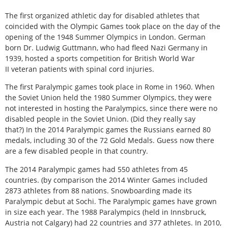
The first organized athletic day for disabled athletes that
coincided with the Olympic Games took place on the day of the
opening of the 1948 Summer Olympics in London. German
born Dr. Ludwig Guttmann, who had fleed Nazi Germany in
1939, hosted a sports competition for British World War
II veteran patients with spinal cord injuries.
The first Paralympic games took place in Rome in 1960. When
the Soviet Union held the 1980 Summer Olympics, they were
not interested in hosting the Paralympics, since there were no
disabled people in the Soviet Union. (Did they really say
that?) In the 2014 Paralympic games the Russians earned 80
medals, including 30 of the 72 Gold Medals. Guess now there
are a few disabled people in that country.
The 2014 Paralympic games had 550 athletes from 45
countries. (by comparison the 2014 Winter Games included
2873 athletes from 88 nations. Snowboarding made its
Paralympic debut at Sochi. The Paralympic games have grown
in size each year. The 1988 Paralympics (held in Innsbruck,
Austria not Calgary) had 22 countries and 377 athletes. In 2010,