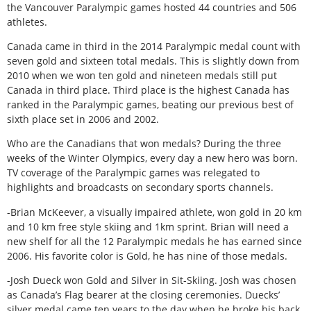
the Vancouver Paralympic games hosted 44 countries and 506
athletes.
Canada came in third in the 2014 Paralympic medal count with
seven gold and sixteen total medals. This is slightly down from
2010 when we won ten gold and nineteen medals still put
Canada in third place. Third place is the highest Canada has
ranked in the Paralympic games, beating our previous best of
sixth place set in 2006 and 2002.
Who are the Canadians that won medals? During the three
weeks of the Winter Olympics, every day a new hero was born.
TV coverage of the Paralympic games was relegated to
highlights and broadcasts on secondary sports channels.
-Brian McKeever, a visually impaired athlete, won gold in 20 km
and 10 km free style skiing and 1km sprint. Brian will need a
new shelf for all the 12 Paralympic medals he has earned since
2006. His favorite color is Gold, he has nine of those medals.
-Josh Dueck won Gold and Silver in Sit-Skiing. Josh was chosen
as Canada’s Flag bearer at the closing ceremonies. Duecks’
silver medal came ten years to the day when he broke his back