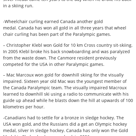
in a skiing run.
-Wheelchair curling earned Canada another gold
medal. Canada has won all gold in all three years that wheel
chair curling has been part of the Paralympic games.
– Christopher Klebl won Gold for 10 km Cross country sit-skiing.
In 2005 Klebl broke his back snowboarding and was paralyzed
from the waste down. The Canmore resident previously
competed for the USA in other Paralympic games.
– Mac Marcoux won gold for downhill skiing for the visually
impaired. Sixteen year old Mac was the youngest member of
the Canada Paralympic team. The visually impaired Macroux
learned to downhill ski using a radio to communicate with his
guide up ahead while he blasts down the hill at upwards of 100
kilometres per hour.
-Canadians had to settle for a bronze in sledge hockey. The
USA won gold, and the Russians did a get an Olympic hockey
medal, silver in sledge hockey. Canada has only won the Gold