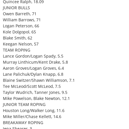
Quincee Ralph, 18.09
JUNIOR BULLS
Owen Barreth, 71
William Barrows, 71
Logan Peterson, 66
Kole Dolgopol, 65
Blake Smith, 62
Keegan Nelson, 57
TEAM ROPING
Lance Gordon/Logan Spady, 5.5
Murray Linthicum/Kent Drake, 5.8
Aaron Groves/Logan Groves, 6.4
Lane Palichuk/Dylan Knapp, 6.8
Blaine Switzer/Shawn Williamson, 7.1
Tee McLeod/Scott McLeod, 7.5
Taylor Wudrich, Tanner Jones, 9.5
Mike Powelson, Blake Newton, 12.1
JUNIOR TEAM ROPING
Houston Long/Walker Long, 11.6
Mike Miller/Chase Kellett, 14.6
BREAKAWAY ROPING
Jena Shearer, 3