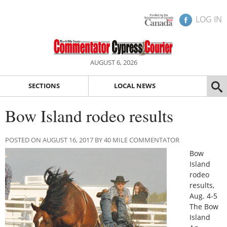
LOG IN
AUGUST 6, 2026
SECTIONS
LOCAL NEWS
Bow Island rodeo results
POSTED ON AUGUST 16, 2017 BY 40 MILE COMMENTATOR
Bow
Island
rodeo
results,
Aug. 4-5
The Bow
Island