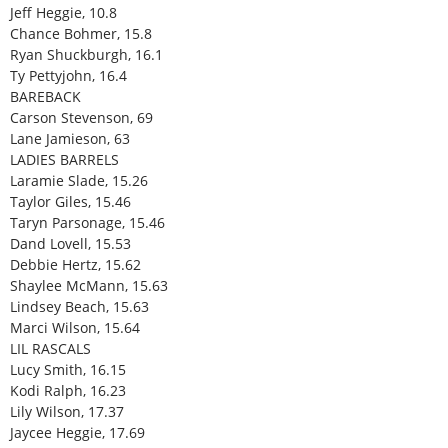
Jeff Heggie, 10.8
Chance Bohmer, 15.8
Ryan Shuckburgh, 16.1
Ty Pettyjohn, 16.4
BAREBACK
Carson Stevenson, 69
Lane Jamieson, 63
LADIES BARRELS
Laramie Slade, 15.26
Taylor Giles, 15.46
Taryn Parsonage, 15.46
Dand Lovell, 15.53
Debbie Hertz, 15.62
Shaylee McMann, 15.63
Lindsey Beach, 15.63
Marci Wilson, 15.64
LIL RASCALS
Lucy Smith, 16.15
Kodi Ralph, 16.23
Lily Wilson, 17.37
Jaycee Heggie, 17.69