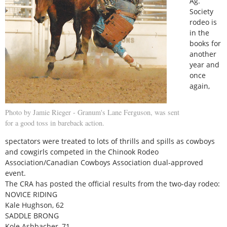
Ag.
Society
rodeo is
in the
books for
another
year and
once
again,
Photo by Jamie Rieger - Granum's Lane Ferguson, was sent
for a good toss in bareback action.
spectators were treated to lots of thrills and spills as cowboys
and cowgirls competed in the Chinook Rodeo
Association/Canadian Cowboys Association dual-approved
event.
The CRA has posted the official results from the two-day rodeo:
NOVICE RIDING
Kale Hughson, 62
SADDLE BRONG
Kole Ashbacher, 71