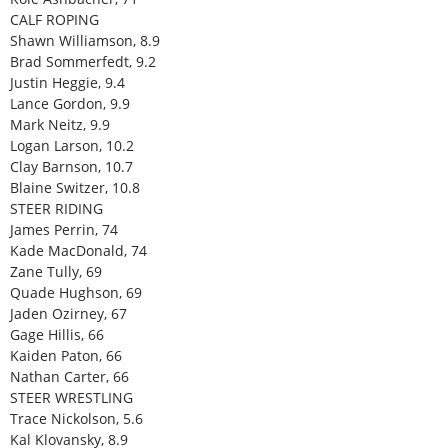
CALF ROPING
Shawn Williamson, 8.9
Brad Sommerfedt, 9.2
Justin Heggie, 9.4
Lance Gordon, 9.9
Mark Neitz, 9.9
Logan Larson, 10.2
Clay Barnson, 10.7
Blaine Switzer, 10.8
STEER RIDING
James Perrin, 74
Kade MacDonald, 74
Zane Tully, 69
Quade Hughson, 69
Jaden Ozirney, 67
Gage Hillis, 66
Kaiden Paton, 66
Nathan Carter, 66
STEER WRESTLING
Trace Nickolson, 5.6
Kal Klovansky, 8.9