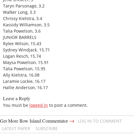
Taryn Parsonage, 3.2
Walker Long, 3.3
Chrissy Kielstra, 3.4
Kassidy Williamson, 3.5
Talia Powelson, 3.6
JUNIOR BARRELS
Rylee Wilson, 15.43
Sydney Windjack. 15.71
Logan Resch, 15.74
Maysa Powelson, 15.91
Talia Powelson, 15.95
Ally Kielstra, 16.08
Laramie Lockie, 16.17
Hallie Anderson, 16.17
Leave a Reply
You must be
logged in
to post a comment.
→
Get More Bow Island Commentator
LOG IN TO COMMENT
LATEST PAPER
SUBSCRIBE