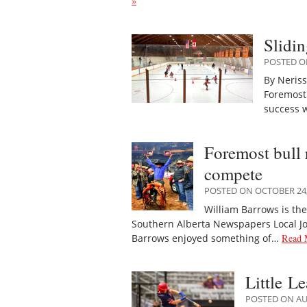
»
Slidin
POSTED O
By Neris
Foremost 
success w
Foremost bull 
compete
POSTED ON OCTOBER 24,
William Barrows is th
Southern Alberta Newspapers Local Jo
Barrows enjoyed something of…
Read 
Little L
POSTED ON AU