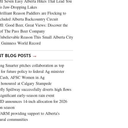
I Seven Easy Alberta Hikes That Lead You
To Jaw-Dropping Lakes
rilliant Reason Paddlers are Flocking to
cluded Alberta Backcountry Circuit
: Good Beer, Great Views: Discover the
of The Pass Beer Company
nbelievable Reason This Small Alberta City
a Guinness World Record
→
NT BLOG POSTS
ng Smarter pitches collaboration as top
 for future policy to federal Ag minister
 Cash, AFSC Women in Ag
 honoured at Calgary Stampede
fly Spillway successfully diverts high flows
significant early-season rain event
 announces 14-inch allocation for 2026
ion season
ARM providing support to Alberta’s
tural communities