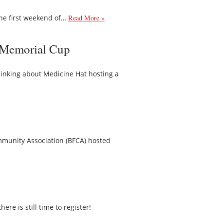
he first weekend of…
Read More »
6 Memorial Cup
inking about Medicine Hat hosting a
mmunity Association (BFCA) hosted
 is still time to register!