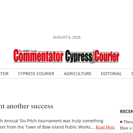
AUGUST 6, 2026
ATOR
CYPRESS COURIER
AGRICULTURE
EDITORIAL
t another success
RECE
h Annual Slo-Pitch tournament was truly something
These
port from the Town of Bow Island Public Works,…
Read More
Have a 