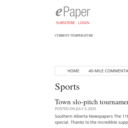
SUBSCRIBE
LOGIN
CURRENT TEMPERATURE
HOME
40-MILE COMMENT
Sports
Town slo-pitch tournamen
POSTED ON JULY 3, 2025
Southern Alberta Newspapers The 11t
special. Thanks to the incredible sup