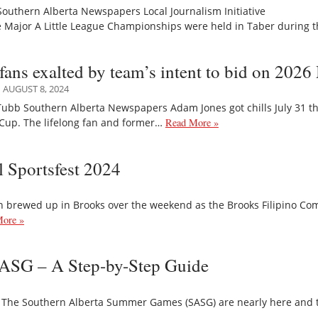
Southern Alberta Newspapers Local Journalism Initiative
 Major A Little League Championships were held in Taber during t
 fans exalted by team’s intent to bid on 202
AUGUST 8, 2024
ubb Southern Alberta Newspapers Adam Jones got chills July 31 th
Cup. The lifelong fan and former…
Read More »
l Sportsfest 2024
n brewed up in Brooks over the weekend as the Brooks Filipino Co
ore »
 SASG – A Step-by-Step Guide
he Southern Alberta Summer Games (SASG) are nearly here and there