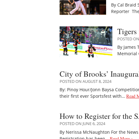
By Cal Braid 
Reporter The
Tigers
POSTED ON 
By James T
Memorial 
City of Brooks’ Inaugura
POSTED ON AUGUST 8, 2024
By: Pinoy Hour/Jonn Baysa Competitio
their first ever Sportsfest with…
Read M
How to Register for the
POSTED ON JUNE 6, 2024
By Nerissa McNaughton For the News T
Registration has been…
Read More »