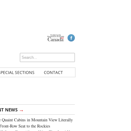
SPECIAL SECTIONS
CONTACT
→
NT NEWS
 Quaint Cabins in Mountain View Literally
Front-Row Seat to the Rockies