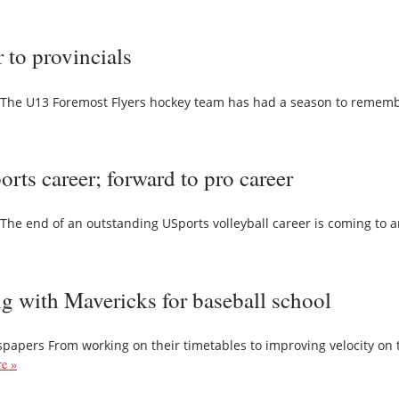
 to provincials
The U13 Foremost Flyers hockey team has had a season to remembe
ts career; forward to pro career
e end of an outstanding USports volleyball career is coming to a
ng with Mavericks for baseball school
pers From working on their timetables to improving velocity on th
e »