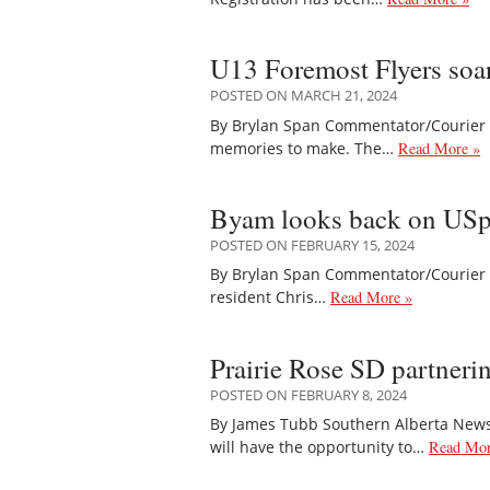
U13 Foremost Flyers soar
POSTED ON MARCH 21, 2024
By Brylan Span Commentator/Courier 
memories to make. The…
Read More »
Byam looks back on USpor
POSTED ON FEBRUARY 15, 2024
By Brylan Span Commentator/Courier Th
resident Chris…
Read More »
Prairie Rose SD partneri
POSTED ON FEBRUARY 8, 2024
By James Tubb Southern Alberta Newspa
will have the opportunity to…
Read Mor