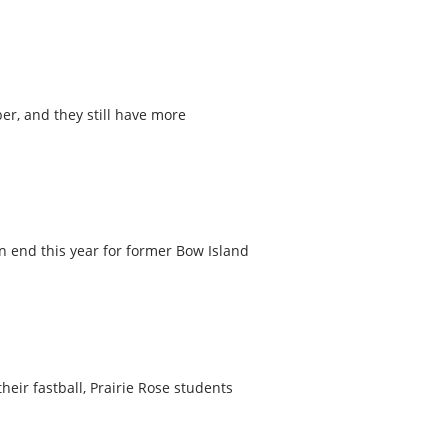
r, and they still have more
n end this year for former Bow Island
eir fastball, Prairie Rose students