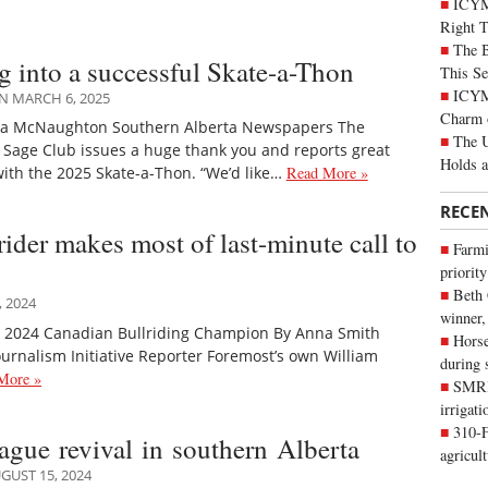
ICYM
Right 
The B
g into a successful Skate-a-Thon
This Se
ICYMI
N MARCH 6, 2025
Charm 
sa McNaughton Southern Alberta Newspapers The
The U
Sage Club issues a huge thank you and reports great
Holds 
ith the 2025 Skate-a-Thon. “We’d like…
Read More »
RECE
rider makes most of last-minute call to
Farmi
priority
Beth
 2024
winner,
e 2024 Canadian Bullriding Champion By Anna Smith
Horse
urnalism Initiative Reporter Foremost’s own William
during 
More »
SMRID
irrigat
310-F
eague revival in southern Alberta
agricul
GUST 15, 2024