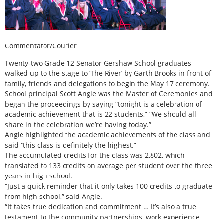
Commentator/Courier
Twenty-two Grade 12 Senator Gershaw School graduates
walked up to the stage to ‘The River’ by Garth Brooks in front of
family, friends and delegations to begin the May 17 ceremony.
School principal Scott Angle was the Master of Ceremonies and
began the proceedings by saying “tonight is a celebration of
academic achievement that is 22 students,” “We should all
share in the celebration we’re having today.”
Angle highlighted the academic achievements of the class and
said “this class is definitely the highest.”
The accumulated credits for the class was 2,802, which
translated to 133 credits on average per student over the three
years in high school.
“Just a quick reminder that it only takes 100 credits to graduate
from high school,” said Angle.
“It takes true dedication and commitment … It’s also a true
testament to the community partnerships, work experience,