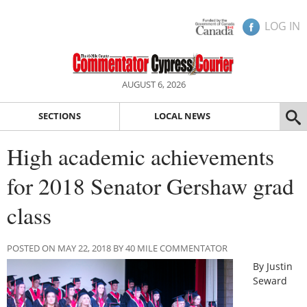
LOG IN
AUGUST 6, 2026
SECTIONS
LOCAL NEWS
High academic achievements
for 2018 Senator Gershaw grad
class
POSTED ON MAY 22, 2018 BY 40 MILE COMMENTATOR
By Justin
Seward