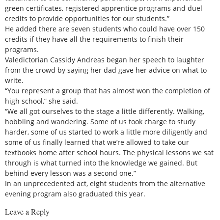
green certificates, registered apprentice programs and duel
credits to provide opportunities for our students.”
He added there are seven students who could have over 150
credits if they have all the requirements to finish their
programs.
Valedictorian Cassidy Andreas began her speech to laughter
from the crowd by saying her dad gave her advice on what to
write.
“You represent a group that has almost won the completion of
high school,” she said.
“We all got ourselves to the stage a little differently. Walking,
hobbling and wandering. Some of us took charge to study
harder, some of us started to work a little more diligently and
some of us finally learned that we’re allowed to take our
textbooks home after school hours. The physical lessons we sat
through is what turned into the knowledge we gained. But
behind every lesson was a second one.”
In an unprecedented act, eight students from the alternative
evening program also graduated this year.
Leave a Reply