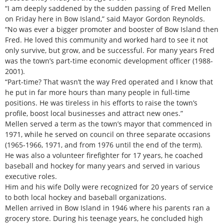
“I am deeply saddened by the sudden passing of Fred Mellen
on Friday here in Bow Island,” said Mayor Gordon Reynolds.
“No was ever a bigger promoter and booster of Bow Island then
Fred. He loved this community and worked hard to see it not
only survive, but grow, and be successful. For many years Fred
was the town’s part-time economic development officer (1988-
2001).
“Part-time? That wasn’t the way Fred operated and I know that
he put in far more hours than many people in full-time
positions. He was tireless in his efforts to raise the town’s
profile, boost local businesses and attract new ones.”
Mellen served a term as the town’s mayor that commenced in
1971, while he served on council on three separate occasions
(1965-1966, 1971, and from 1976 until the end of the term).
He was also a volunteer firefighter for 17 years, he coached
baseball and hockey for many years and served in various
executive roles.
Him and his wife Dolly were recognized for 20 years of service
to both local hockey and baseball organizations.
Mellen arrived in Bow Island in 1946 where his parents ran a
grocery store. During his teenage years, he concluded high