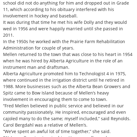
school did not do anything for him and dropped out in Grade
11, which according to his obituary interfered with his
involvement in hockey and baseball.
It was during that time he met his wife Dolly and they would
wed in 1956 and were happily married until she passed in
2011.
In the 1950s he worked with the Prairie Farm Rehabilitation
Administration for couple of years.
Mellen returned to the town that was close to his heart in 1954
when he was hired by Alberta Agriculture in the role of an
instrument man and draftsman.
Alberta Agriculture promoted him to Technologist 4 in 1975,
where continued in the irrigation district until he retired in
1988. More businesses such as the Alberta Bean Growers and
Spitz came to Bow Island because of Mellen’s heavy
involvement in encouraging them to come to town.
“Fred Mellen believed in public service and believed in our
community passionately. He inspired, encouraged and even
cajoled many to do the same; myself included,” said Reynolds.
Carol Bergdahl was a relative of Mellen’s.
“We’ve spent an awful lot of time together,” she said.