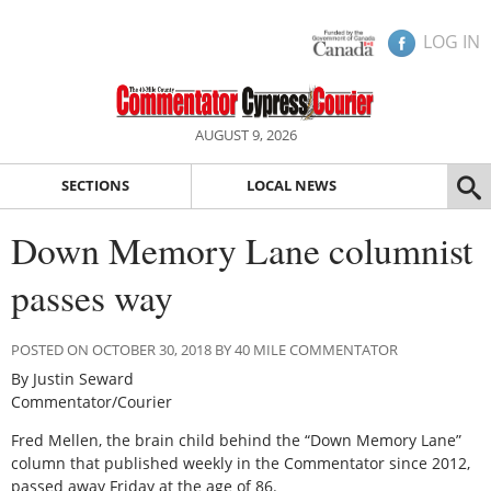
LOG IN
AUGUST 9, 2026
SECTIONS
LOCAL NEWS
Down Memory Lane columnist
passes way
POSTED ON OCTOBER 30, 2018 BY 40 MILE COMMENTATOR
By Justin Seward
Commentator/Courier
Fred Mellen, the brain child behind the “Down Memory Lane”
column that published weekly in the Commentator since 2012,
passed away Friday at the age of 86.