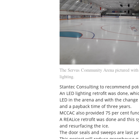
The Servus Community Arena pictured wit
lighting.
Stantec Consulting to recommend pot
An LED lighting retrofit was done, whi
LED in the arena and with the change 
and a payback time of three years.
MCCAC also provided 75 per cent fund
A REALice retrofit was done and this 
and resurfacing the ice.
The door seals and sweeps are last pro
This project will reduce greenhouse g