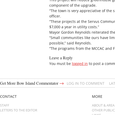
component of the upgrade.
“The town is very appreciative of the
officer.
“These projects at the Servus Communi
$7,000 a year in utility costs.”
Mayor Gordon Reynolds reiterated the 
“Small communities like ours have limi
possible,” said Reynolds.
“The programs from the MCCAC and Forti
Leave a Reply
You must be
logged in
to post a comm
→
Get More Bow Island Commentator
LOG IN TO COMMENT
LA
CONTACT
MORE
STAFF
ABOUT & AREA
LETTERS TO THE EDITOR
OTHER PUBLI
LINKS