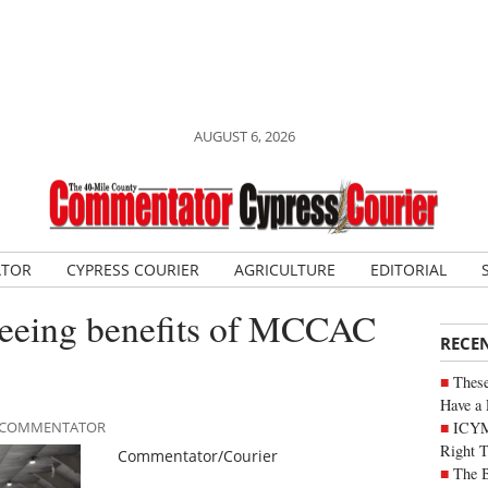
AUGUST 6, 2026
ATOR
CYPRESS COURIER
AGRICULTURE
EDITORIAL
seeing benefits of MCCAC
RECE
These
Have a 
ICYM
LE COMMENTATOR
Right 
Commentator/Courier
The B