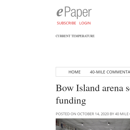
SUBSCRIBE
LOGIN
CURRENT TEMPERATURE
HOME
40-MILE COMMENT
Bow Island arena 
funding
POSTED ON OCTOBER 14, 2020 BY 40 MI