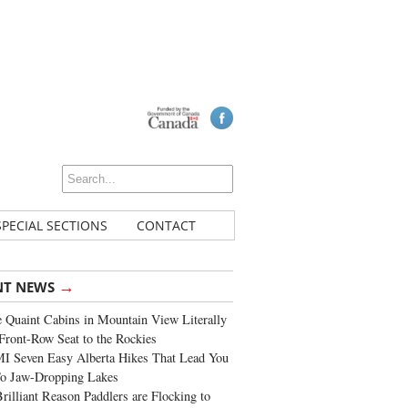
SPECIAL SECTIONS
CONTACT
→
NT NEWS
 Quaint Cabins in Mountain View Literally
Front-Row Seat to the Rockies
I Seven Easy Alberta Hikes That Lead You
To Jaw-Dropping Lakes
rilliant Reason Paddlers are Flocking to