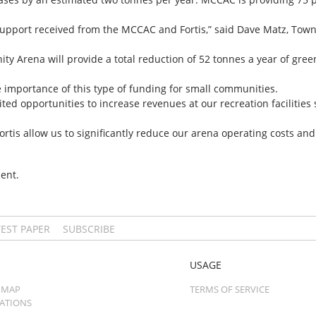
 support received from the MCCAC and Fortis,” said Dave Matz, Town
ty Arena will provide a total reduction of 52 tonnes a year of gr
importance of this type of funding for small communities.
ted opportunities to increase revenues at our recreation facilities
s allow us to significantly reduce our arena operating costs and k
ent.
TEST PAPER
SUBSCRIBE
USAGE
 MAP
TERMS OF SERVICE
CATIONS