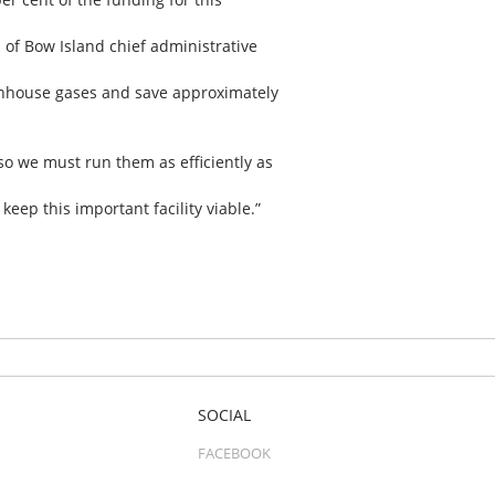
 of Bow Island chief administrative
eenhouse gases and save approximately
 so we must run them as efficiently as
eep this important facility viable.”
SOCIAL
FACEBOOK