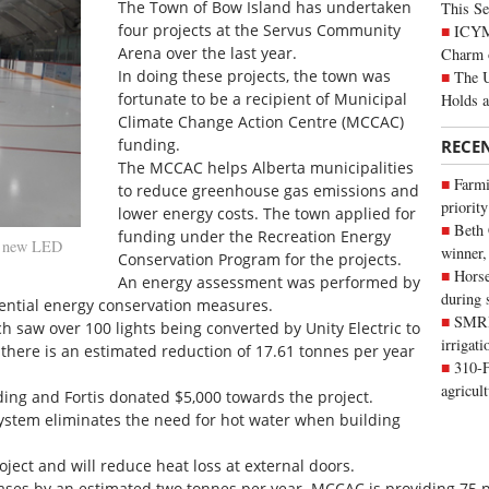
The Town of Bow Island has undertaken
This Se
four projects at the Servus Community
ICYMI
Arena over the last year.
Charm 
In doing these projects, the town was
The U
fortunate to be a recipient of Municipal
Holds 
Climate Change Action Centre (MCCAC)
funding.
RECE
The MCCAC helps Alberta municipalities
Farmi
to reduce greenhouse gas emissions and
priority
lower energy costs. The town applied for
Beth
funding under the Recreation Energy
h new LED
winner,
Conservation Program for the projects.
Horse
An energy assessment was performed by
during 
ential energy conservation measures.
SMRID
ch saw over 100 lights being converted by Unity Electric to
irrigat
there is an estimated reduction of 17.61 tonnes per year
310-F
agricul
ing and Fortis donated $5,000 towards the project.
system eliminates the need for hot water when building
ject and will reduce heat loss at external doors.
ases by an estimated two tonnes per year. MCCAC is providing 75 pe