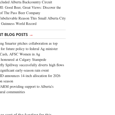
cluded Alberta Backcountry Circuit
: Good Beer, Great Views: Discover the
of The Pass Beer Company
nbelievable Reason This Small Alberta City
a Guinness World Record
→
NT BLOG POSTS
ng Smarter pitches collaboration as top
 for future policy to federal Ag minister
 Cash, AFSC Women in Ag
 honoured at Calgary Stampede
fly Spillway successfully diverts high flows
significant early-season rain event
 announces 14-inch allocation for 2026
ion season
ARM providing support to Alberta’s
tural communities
r cent of the funding for this