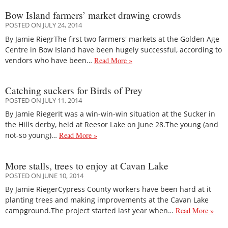
Bow Island farmers’ market drawing crowds
POSTED ON JULY 24, 2014
By Jamie RiegrThe first two farmers' markets at the Golden Age
Centre in Bow Island have been hugely successful, according to
vendors who have been…
Read More »
Catching suckers for Birds of Prey
POSTED ON JULY 11, 2014
By Jamie RiegerIt was a win-win-win situation at the Sucker in
the Hills derby, held at Reesor Lake on June 28.The young (and
not-so young)…
Read More »
More stalls, trees to enjoy at Cavan Lake
POSTED ON JUNE 10, 2014
By Jamie RiegerCypress County workers have been hard at it
planting trees and making improvements at the Cavan Lake
campground.The project started last year when…
Read More »