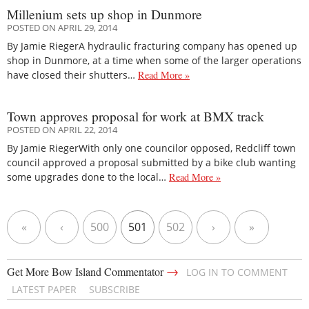
Millenium sets up shop in Dunmore
POSTED ON APRIL 29, 2014
By Jamie RiegerA hydraulic fracturing company has opened up
shop in Dunmore, at a time when some of the larger operations
have closed their shutters…
Read More »
Town approves proposal for work at BMX track
POSTED ON APRIL 22, 2014
By Jamie RiegerWith only one councilor opposed, Redcliff town
council approved a proposal submitted by a bike club wanting
some upgrades done to the local…
Read More »
«
‹
500
501
502
›
»
→
Get More Bow Island Commentator
LOG IN TO COMMENT
LATEST PAPER
SUBSCRIBE