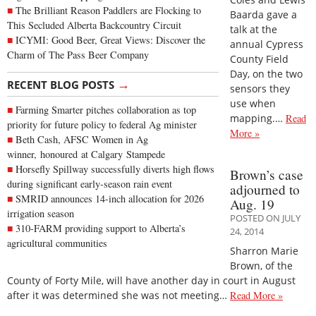
The Brilliant Reason Paddlers are Flocking to
Baarda gave a
This Secluded Alberta Backcountry Circuit
talk at the
ICYMI: Good Beer, Great Views: Discover the
annual Cypress
Charm of The Pass Beer Company
County Field
Day, on the two
→
RECENT BLOG POSTS
sensors they
use when
Farming Smarter pitches collaboration as top
mapping.…
Read
priority for future policy to federal Ag minister
More »
Beth Cash, AFSC Women in Ag
winner, honoured at Calgary Stampede
Horsefly Spillway successfully diverts high flows
Brown’s case
during significant early-season rain event
adjourned to
SMRID announces 14-inch allocation for 2026
Aug. 19
irrigation season
POSTED ON JULY
310-FARM providing support to Alberta’s
24, 2014
agricultural communities
Sharron Marie
Brown, of the
County of Forty Mile, will have another day in court in August
after it was determined she was not meeting…
Read More »