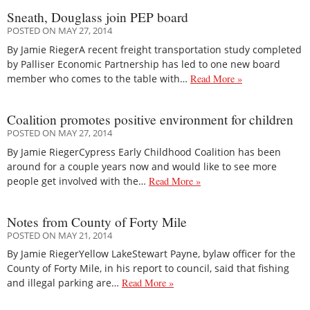
Sneath, Douglass join PEP board
POSTED ON MAY 27, 2014
By Jamie RiegerA recent freight transportation study completed
by Palliser Economic Partnership has led to one new board
member who comes to the table with…
Read More »
Coalition promotes positive environment for children
POSTED ON MAY 27, 2014
By Jamie RiegerCypress Early Childhood Coalition has been
around for a couple years now and would like to see more
people get involved with the…
Read More »
Notes from County of Forty Mile
POSTED ON MAY 21, 2014
By Jamie RiegerYellow LakeStewart Payne, bylaw officer for the
County of Forty Mile, in his report to council, said that fishing
and illegal parking are…
Read More »