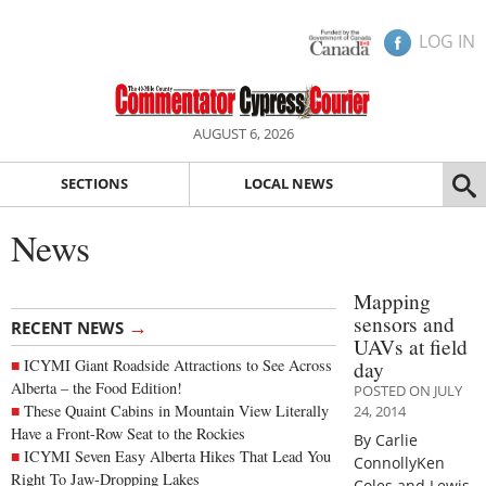
LOG IN
AUGUST 6, 2026
SECTIONS
LOCAL NEWS
News
Mapping
sensors and
→
RECENT NEWS
UAVs at field
ICYMI Giant Roadside Attractions to See Across
day
Alberta – the Food Edition!
POSTED ON JULY
These Quaint Cabins in Mountain View Literally
24, 2014
Have a Front-Row Seat to the Rockies
By Carlie
ICYMI Seven Easy Alberta Hikes That Lead You
ConnollyKen
Right To Jaw-Dropping Lakes
Coles and Lewis