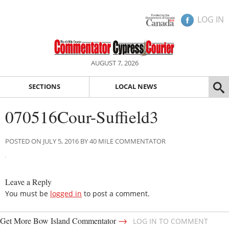
LOG IN
AUGUST 7, 2026
SECTIONS
LOCAL NEWS
070516Cour-Suffield3
POSTED ON JULY 5, 2016 BY 40 MILE COMMENTATOR
Leave a Reply
You must be
logged in
to post a comment.
→
Get More Bow Island Commentator
LOG IN TO COMMENT