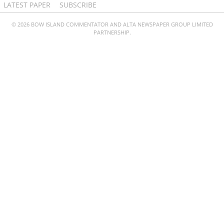
LATEST PAPER
SUBSCRIBE
© 2026 BOW ISLAND COMMENTATOR AND ALTA NEWSPAPER GROUP LIMITED
PARTNERSHIP.