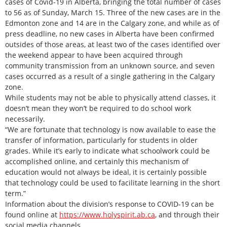
cases of Covid-19 in Alberta, bringing the total number of cases
to 56 as of Sunday, March 15. Three of the new cases are in the
Edmonton zone and 14 are in the Calgary zone, and while as of
press deadline, no new cases in Alberta have been confirmed
outsides of those areas, at least two of the cases identified over
the weekend appear to have been acquired through
community transmission from an unknown source, and seven
cases occurred as a result of a single gathering in the Calgary
zone.
While students may not be able to physically attend classes, it
doesn’t mean they won’t be required to do school work
necessarily.
“We are fortunate that technology is now available to ease the
transfer of information, particularly for students in older
grades. While it’s early to indicate what schoolwork could be
accomplished online, and certainly this mechanism of
education would not always be ideal, it is certainly possible
that technology could be used to facilitate learning in the short
term.”
Information about the division’s response to COVID-19 can be
found online at
https://www.holyspirit.ab.ca
, and through their
social media channels.