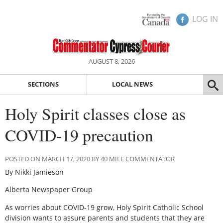
LOG IN
AUGUST 8, 2026
SECTIONS
LOCAL NEWS
Holy Spirit classes close as
COVID-19 precaution
POSTED ON MARCH 17, 2020 BY 40 MILE COMMENTATOR
By Nikki Jamieson
Alberta Newspaper Group
As worries about COVID-19 grow, Holy Spirit Catholic School
division wants to assure parents and students that they are