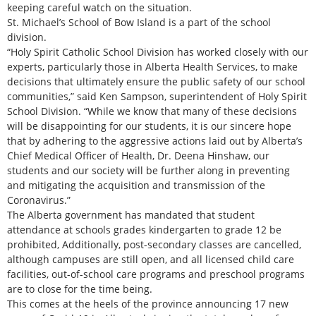
keeping careful watch on the situation.
St. Michael’s School of Bow Island is a part of the school
division.
“Holy Spirit Catholic School Division has worked closely with our
experts, particularly those in Alberta Health Services, to make
decisions that ultimately ensure the public safety of our school
communities,” said Ken Sampson, superintendent of Holy Spirit
School Division. “While we know that many of these decisions
will be disappointing for our students, it is our sincere hope
that by adhering to the aggressive actions laid out by Alberta’s
Chief Medical Officer of Health, Dr. Deena Hinshaw, our
students and our society will be further along in preventing
and mitigating the acquisition and transmission of the
Coronavirus.”
The Alberta government has mandated that student
attendance at schools grades kindergarten to grade 12 be
prohibited, Additionally, post-secondary classes are cancelled,
although campuses are still open, and all licensed child care
facilities, out-of-school care programs and preschool programs
are to close for the time being.
This comes at the heels of the province announcing 17 new