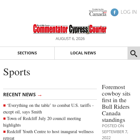
LOG IN
AUGUST 6, 2026
SECTIONS
LOCAL NEWS
Sports
Foremost
cowboy sits
→
RECENT NEWS
first in the
‘Everything on the table’ to combat U.S. tariffs -
Bull Riders
except oil, says Smith
Canada
Town of Redcliff July 20 council meeting
standings
highlights
POSTED ON
Redcliff Youth Centre to host inaugural wellness
SEPTEMBER 7,
2022
retreat