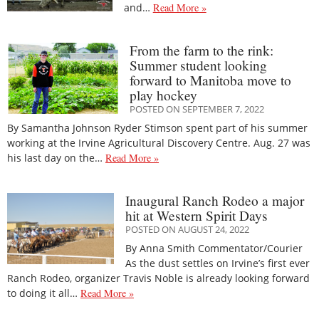
and…
Read More »
From the farm to the rink:
Summer student looking
forward to Manitoba move to
play hockey
POSTED ON SEPTEMBER 7, 2022
By Samantha Johnson Ryder Stimson spent part of his summer
working at the Irvine Agricultural Discovery Centre. Aug. 27 was
his last day on the…
Read More »
Inaugural Ranch Rodeo a major
hit at Western Spirit Days
POSTED ON AUGUST 24, 2022
By Anna Smith Commentator/Courier
As the dust settles on Irvine’s first ever
Ranch Rodeo, organizer Travis Noble is already looking forward
to doing it all…
Read More »