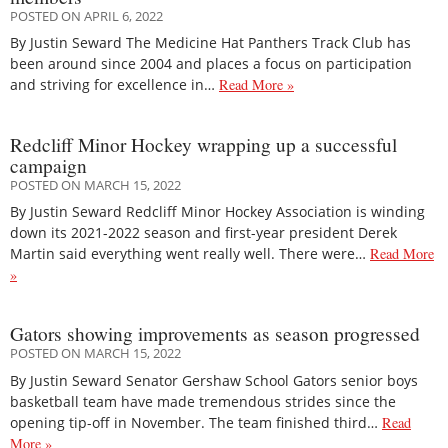
POSTED ON APRIL 6, 2022
By Justin Seward The Medicine Hat Panthers Track Club has
been around since 2004 and places a focus on participation
and striving for excellence in…
Read More »
Redcliff Minor Hockey wrapping up a successful
campaign
POSTED ON MARCH 15, 2022
By Justin Seward Redcliff Minor Hockey Association is winding
down its 2021-2022 season and first-year president Derek
Martin said everything went really well. There were…
Read More
»
Gators showing improvements as season progressed
POSTED ON MARCH 15, 2022
By Justin Seward Senator Gershaw School Gators senior boys
basketball team have made tremendous strides since the
opening tip-off in November. The team finished third…
Read
More »