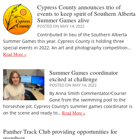
Cypress County announces trio of
events to keep spirit of Southern Alberta
Summer Games alive
POSTED ON MAY 14, 2022
Contributed In lieu of the Southern Alberta
Summer Games this year, Cypress County is holding three
special events in 2022. An art and photography competition…
Read More »
Summer Games coordinator
excited at challenge
POSTED ON MAY 14, 2022
By Anna Smith Commentator/Courier
Gone from the swimming pool to the
horseshoe pit, Cypress County’s summer games coordinator is
on the scene and ready to…
Read More »
Panther Track Club providing opportunities for
members