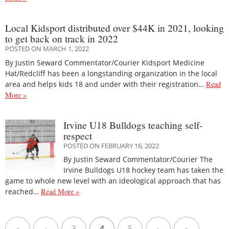
Local Kidsport distributed over $44K in 2021, looking
to get back on track in 2022
POSTED ON MARCH 1, 2022
By Justin Seward Commentator/Courier Kidsport Medicine
Hat/Redcliff has been a longstanding organization in the local
area and helps kids 18 and under with their registration…
Read
More »
Irvine U18 Bulldogs teaching self-
respect
POSTED ON FEBRUARY 16, 2022
By Justin Seward Commentator/Courier The
Irvine Bulldogs U18 hockey team has taken the
game to whole new level with an ideological approach that has
reached…
Read More »
«
‹
3
4
5
›
»