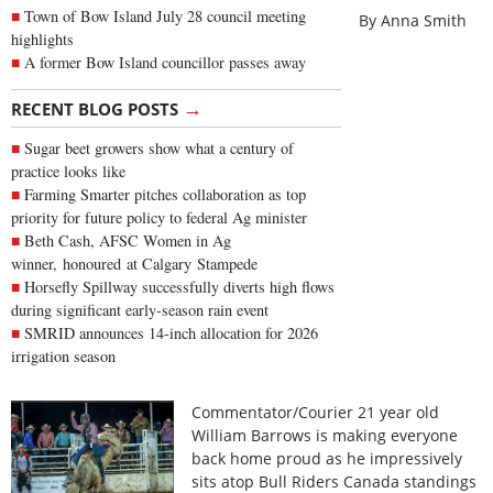
Town of Bow Island July 28 council meeting
By Anna Smith
highlights
A former Bow Island councillor passes away
→
RECENT BLOG POSTS
Sugar beet growers show what a century of
practice looks like
Farming Smarter pitches collaboration as top
priority for future policy to federal Ag minister
Beth Cash, AFSC Women in Ag
winner, honoured at Calgary Stampede
Horsefly Spillway successfully diverts high flows
during significant early-season rain event
SMRID announces 14-inch allocation for 2026
irrigation season
Commentator/Courier 21 year old
William Barrows is making everyone
back home proud as he impressively
sits atop Bull Riders Canada standings