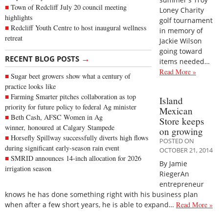
Town of Redcliff July 20 council meeting
Loney Charity
highlights
golf tournament
Redcliff Youth Centre to host inaugural wellness
in memory of
retreat
Jackie Wilson
going toward
→
RECENT BLOG POSTS
items needed…
Read More »
Sugar beet growers show what a century of
practice looks like
Farming Smarter pitches collaboration as top
Island
priority for future policy to federal Ag minister
Mexican
Beth Cash, AFSC Women in Ag
Store keeps
winner, honoured at Calgary Stampede
on growing
Horsefly Spillway successfully diverts high flows
POSTED ON
during significant early-season rain event
OCTOBER 21, 2014
SMRID announces 14-inch allocation for 2026
By Jamie
irrigation season
RiegerAn
entrepreneur
knows he has done something right with his business plan
when after a few short years, he is able to expand…
Read More »