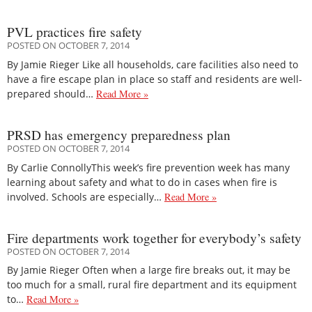
PVL practices fire safety
POSTED ON OCTOBER 7, 2014
By Jamie Rieger Like all households, care facilities also need to
have a fire escape plan in place so staff and residents are well-
prepared should…
Read More »
PRSD has emergency preparedness plan
POSTED ON OCTOBER 7, 2014
By Carlie ConnollyThis week’s fire prevention week has many
learning about safety and what to do in cases when fire is
involved. Schools are especially…
Read More »
Fire departments work together for everybody’s safety
POSTED ON OCTOBER 7, 2014
By Jamie Rieger Often when a large fire breaks out, it may be
too much for a small, rural fire department and its equipment
to…
Read More »