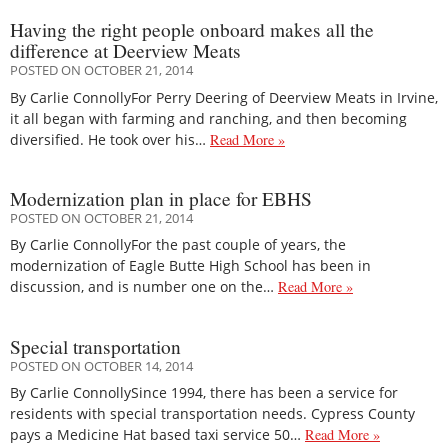
Having the right people onboard makes all the
difference at Deerview Meats
POSTED ON OCTOBER 21, 2014
By Carlie ConnollyFor Perry Deering of Deerview Meats in Irvine,
it all began with farming and ranching, and then becoming
diversified. He took over his…
Read More »
Modernization plan in place for EBHS
POSTED ON OCTOBER 21, 2014
By Carlie ConnollyFor the past couple of years, the
modernization of Eagle Butte High School has been in
discussion, and is number one on the…
Read More »
Special transportation
POSTED ON OCTOBER 14, 2014
By Carlie ConnollySince 1994, there has been a service for
residents with special transportation needs. Cypress County
pays a Medicine Hat based taxi service 50…
Read More »