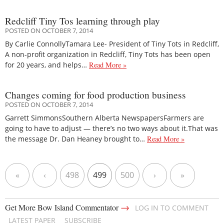
Redcliff Tiny Tos learning through play
POSTED ON OCTOBER 7, 2014
By Carlie ConnollyTamara Lee- President of Tiny Tots in Redcliff,
A non-profit organization in Redcliff, Tiny Tots has been open
for 20 years, and helps…
Read More »
Changes coming for food production business
POSTED ON OCTOBER 7, 2014
Garrett SimmonsSouthern Alberta NewspapersFarmers are
going to have to adjust — there’s no two ways about it.That was
the message Dr. Dan Heaney brought to…
Read More »
«
‹
498
499
500
›
»
→
Get More Bow Island Commentator
LOG IN TO COMMENT
LATEST PAPER
SUBSCRIBE