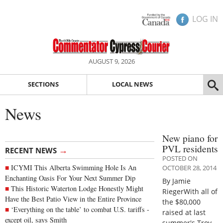
LOG IN
AUGUST 9, 2026
SECTIONS
LOCAL NEWS
News
New piano for
PVL residents
→
RECENT NEWS
POSTED ON
ICYMI This Alberta Swimming Hole Is An
OCTOBER 28, 2014
Enchanting Oasis For Your Next Summer Dip
By Jamie
This Historic Waterton Lodge Honestly Might
RiegerWith all of
Have the Best Patio View in the Entire Province
the $80,000
‘Everything on the table’ to combat U.S. tariffs -
raised at last
except oil, says Smith
summer's Troy