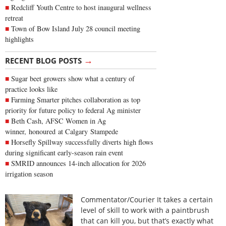
Redcliff Youth Centre to host inaugural wellness
retreat
Town of Bow Island July 28 council meeting
highlights
→
RECENT BLOG POSTS
Sugar beet growers show what a century of
practice looks like
Farming Smarter pitches collaboration as top
priority for future policy to federal Ag minister
Beth Cash, AFSC Women in Ag
winner, honoured at Calgary Stampede
Horsefly Spillway successfully diverts high flows
during significant early-season rain event
SMRID announces 14-inch allocation for 2026
irrigation season
Commentator/Courier It takes a certain
level of skill to work with a paintbrush
that can kill you, but that’s exactly what