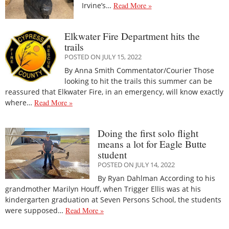
Irvine’s…
Read More »
Elkwater Fire Department hits the
trails
POSTED ON JULY 15, 2022
By Anna Smith Commentator/Courier Those
looking to hit the trails this summer can be
reassured that Elkwater Fire, in an emergency, will know exactly
where…
Read More »
Doing the first solo flight
means a lot for Eagle Butte
student
POSTED ON JULY 14, 2022
By Ryan Dahlman According to his
grandmother Marilyn Houff, when Trigger Ellis was at his
kindergarten graduation at Seven Persons School, the students
were supposed…
Read More »