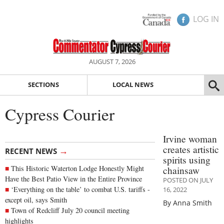
LOG IN
AUGUST 7, 2026
SECTIONS
LOCAL NEWS
Cypress Courier
Irvine woman
creates artistic
→
RECENT NEWS
spirits using
This Historic Waterton Lodge Honestly Might
chainsaw
Have the Best Patio View in the Entire Province
POSTED ON JULY
‘Everything on the table’ to combat U.S. tariffs -
16, 2022
except oil, says Smith
By Anna Smith
Town of Redcliff July 20 council meeting
highlights