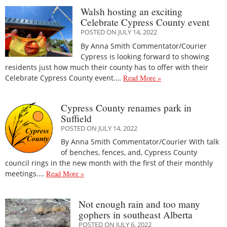
Walsh hosting an exciting
Celebrate Cypress County event
POSTED ON JULY 14, 2022
By Anna Smith Commentator/Courier
Cypress is looking forward to showing
residents just how much their county has to offer with their
Celebrate Cypress County event.…
Read More »
Cypress County renames park in
Suffield
POSTED ON JULY 14, 2022
By Anna Smith Commentator/Courier With talk
of benches, fences, and, Cypress County
council rings in the new month with the first of their monthly
meetings.…
Read More »
Not enough rain and too many
gophers in southeast Alberta
POSTED ON JULY 6, 2022