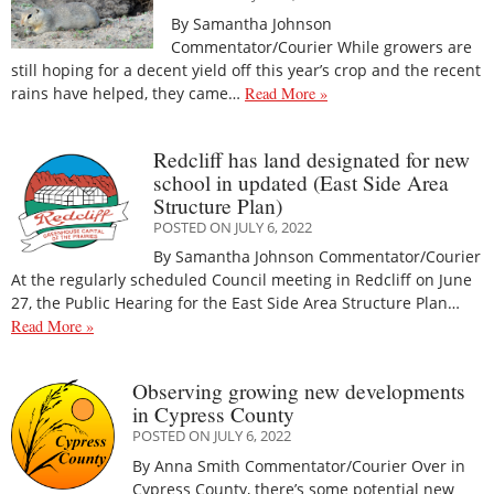
By Samantha Johnson
Commentator/Courier While growers are
still hoping for a decent yield off this year’s crop and the recent
rains have helped, they came…
Read More »
Redcliff has land designated for new
school in updated (East Side Area
Structure Plan)
POSTED ON JULY 6, 2022
By Samantha Johnson Commentator/Courier
At the regularly scheduled Council meeting in Redcliff on June
27, the Public Hearing for the East Side Area Structure Plan…
Read More »
Observing growing new developments
in Cypress County
POSTED ON JULY 6, 2022
By Anna Smith Commentator/Courier Over in
Cypress County, there’s some potential new