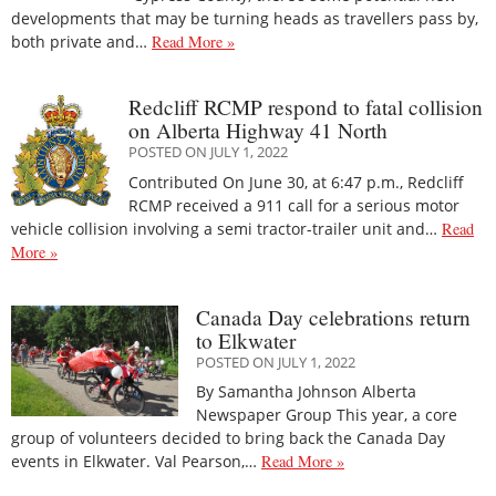
developments that may be turning heads as travellers pass by,
both private and…
Read More »
Redcliff RCMP respond to fatal collision
on Alberta Highway 41 North
POSTED ON JULY 1, 2022
Contributed On June 30, at 6:47 p.m., Redcliff
RCMP received a 911 call for a serious motor
vehicle collision involving a semi tractor-trailer unit and…
Read
More »
Canada Day celebrations return
to Elkwater
POSTED ON JULY 1, 2022
By Samantha Johnson Alberta
Newspaper Group This year, a core
group of volunteers decided to bring back the Canada Day
events in Elkwater. Val Pearson,…
Read More »