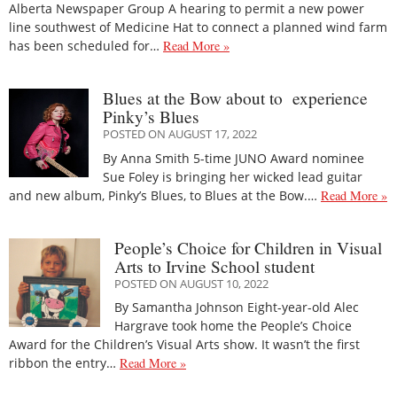
Alberta Newspaper Group A hearing to permit a new power
line southwest of Medicine Hat to connect a planned wind farm
has been scheduled for…
Read More »
Blues at the Bow about to experience
Pinky’s Blues
POSTED ON AUGUST 17, 2022
By Anna Smith 5-time JUNO Award nominee
Sue Foley is bringing her wicked lead guitar
and new album, Pinky’s Blues, to Blues at the Bow.…
Read More »
People’s Choice for Children in Visual
Arts to Irvine School student
POSTED ON AUGUST 10, 2022
By Samantha Johnson Eight-year-old Alec
Hargrave took home the People’s Choice
Award for the Children’s Visual Arts show. It wasn’t the first
ribbon the entry…
Read More »