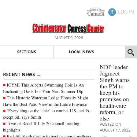
LOG IN
AUGUST 9, 2026
SECTIONS
LOCAL NEWS
NDP leader
Jagmeet
→
RECENT NEWS
Singh warns
ICYMI This Alberta Swimming Hole Is An
the PM to
Enchanting Oasis For Your Next Summer Dip
keep his
This Historic Waterton Lodge Honestly Might
promises on
Have the Best Patio View in the Entire Province
health-care
‘Everything on the table’ to combat U.S. tariffs -
reform, or
except oil, says Smith
else
Town of Redcliff July 20 council meeting
POSTED ON
highlights
AUGUST 17, 2022
Redcliff Youth Centre to host inaugural wellness