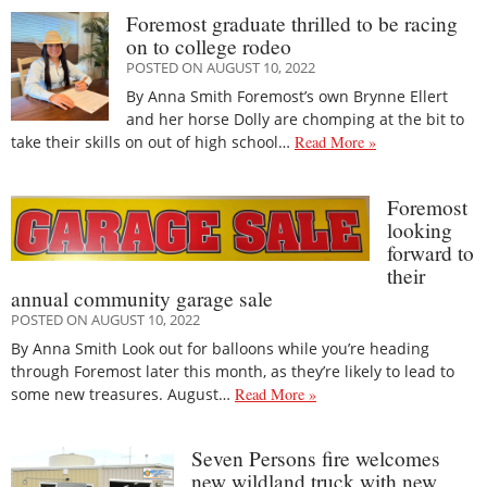
Foremost graduate thrilled to be racing
on to college rodeo
POSTED ON AUGUST 10, 2022
By Anna Smith Foremost’s own Brynne Ellert
and her horse Dolly are chomping at the bit to
take their skills on out of high school…
Read More »
Foremost
looking
forward to
their
annual community garage sale
POSTED ON AUGUST 10, 2022
By Anna Smith Look out for balloons while you’re heading
through Foremost later this month, as they’re likely to lead to
some new treasures. August…
Read More »
Seven Persons fire welcomes
new wildland truck with new