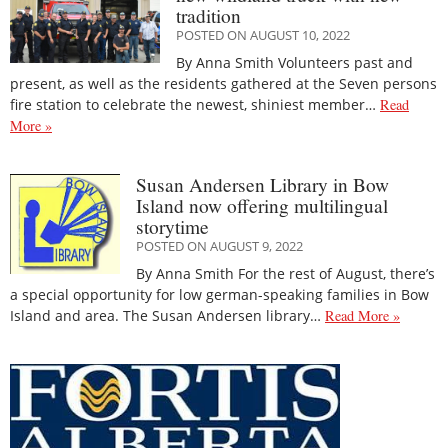
tradition
POSTED ON AUGUST 10, 2022
By Anna Smith Volunteers past and
present, as well as the residents gathered at the Seven persons
fire station to celebrate the newest, shiniest member…
Read
More »
Susan Andersen Library in Bow
Island now offering multilingual
storytime
POSTED ON AUGUST 9, 2022
By Anna Smith For the rest of August, there’s
a special opportunity for low german-speaking families in Bow
Island and area. The Susan Andersen library…
Read More »