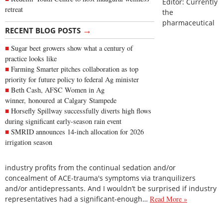
Editor: Currently
retreat
the
pharmaceutical
→
RECENT BLOG POSTS
Sugar beet growers show what a century of
practice looks like
Farming Smarter pitches collaboration as top
priority for future policy to federal Ag minister
Beth Cash, AFSC Women in Ag
winner, honoured at Calgary Stampede
Horsefly Spillway successfully diverts high flows
during significant early-season rain event
SMRID announces 14-inch allocation for 2026
irrigation season
industry profits from the continual sedation and/or
concealment of ACE-trauma's symptoms via tranquilizers
and/or antidepressants. And I wouldn’t be surprised if industry
representatives had a significant-enough…
Read More »