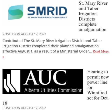
St. Mary River
and Taber
Irrigation
Districts
complete
amalgamation
POSTED ON AUGUST 17, 2022
Contributed The St. Mary River Irrigation District and Taber
Irrigation District completed their planned amalgamation
effective August 1, as a result of a Ministerial Order…
Read More
»
Hearing to
permit new
power line
for
Winnifred
set for Oct.
18
POSTED ON AUGUST 17, 2022